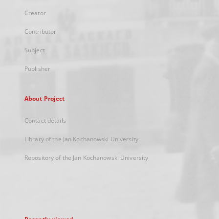
Creator
Contributor
Subject
Publisher
About Project
Contact details
Library of the Jan Kochanowski University
Repository of the Jan Kochanowski University