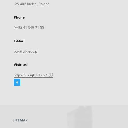
25-406 Kielce, Poland
Phone
(+48) 41 349 71 55
E-Mail
buk@ujk.edu.pl
Visit us!
http://buk.ujk.edu.pl/
Facebook
External
link,
will
open
in
a
SITEMAP
new
tab