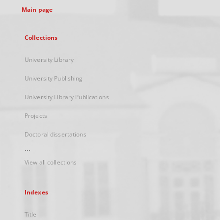
Main page
Collections
University Library
University Publishing
University Library Publications
Projects
Doctoral dissertations
...
View all collections
Indexes
Title