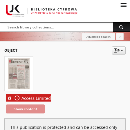
Advanced search
?
OBJECT
Access Limited
Show content
This publication is protected and can be accessed only