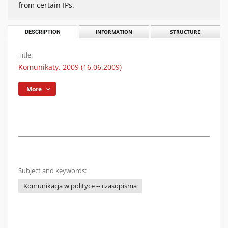
from certain IPs.
DESCRIPTION
INFORMATION
STRUCTURE
Title:
Komunikaty. 2009 (16.06.2009)
More
Subject and keywords:
Komunikacja w polityce -- czasopisma