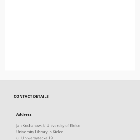
CONTACT DETAILS
Address
Jan Kochanowski University of Kielce
University Library in Kielce
ul. Uniwersytecka 19