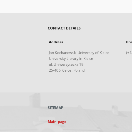
CONTACT DETAILS
Address
Ph
Jan Kochanowski University of Kielce
(+4
University Library in Kielce
ul. Uniwersytecka 19
25-406 Kielce, Poland
SITEMAP
Main page