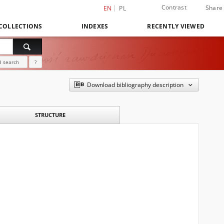
Contrast
Share
EN
PL
COLLECTIONS
INDEXES
RECENTLY VIEWED
 search
?
Download bibliography description
STRUCTURE