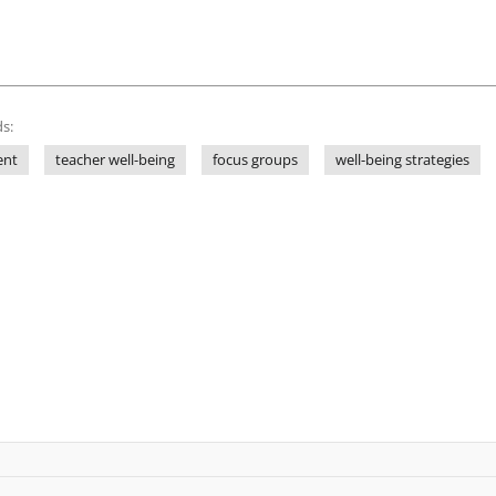
s:
ent
teacher well-being
focus groups
well-being strategies