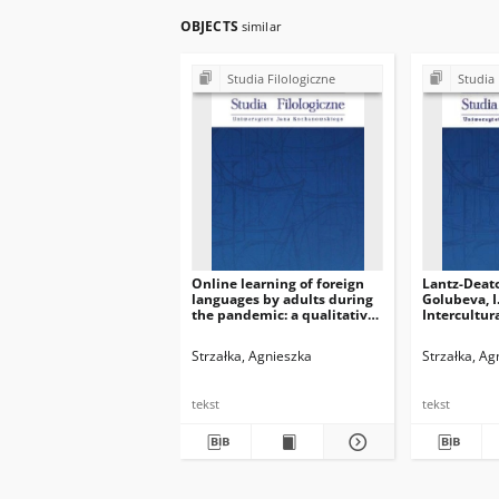
OBJECTS
similar
Studia Filologiczne
Studia 
Online learning of foreign
Lantz-Deato
languages by adults during
Golubeva, I.
the pandemic: a qualitative
Intercultu
case study of the emotional
for College
outcomes
Students: A
Strzałka, Agnieszka
Strzałka, Ag
Employabili
Change. Swi
Springer. I
tekst
tekst
57445‒1