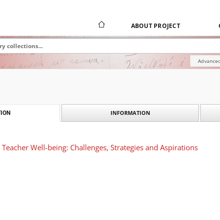
ABOUT PROJECT
Advanced
INFORMATION
ION
Teacher Well-being: Challenges, Strategies and Aspirations