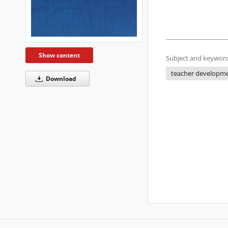
Show content
Subject and keyword
teacher developm
Download