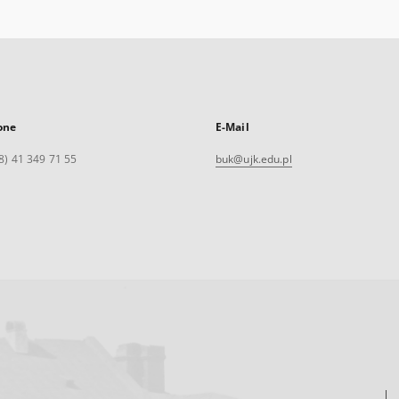
one
E-Mail
8) 41 349 71 55
buk@ujk.edu.pl