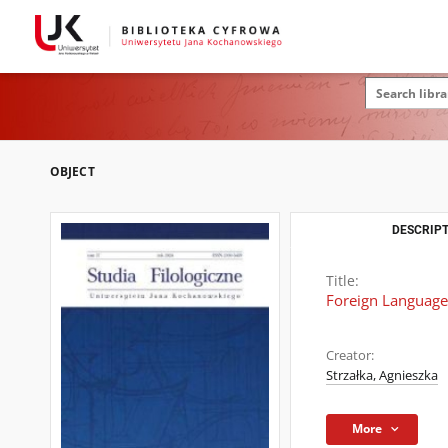
OBJECT
DESCRIPT
Title:
Foreign Language 
Creator:
Strzałka, Agnieszka
More