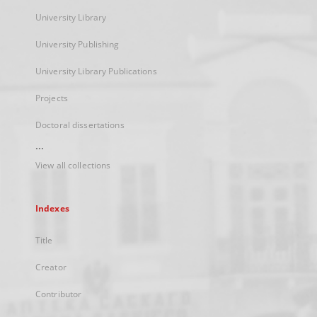
University Library
University Publishing
University Library Publications
Projects
Doctoral dissertations
...
View all collections
Indexes
Title
Creator
Contributor