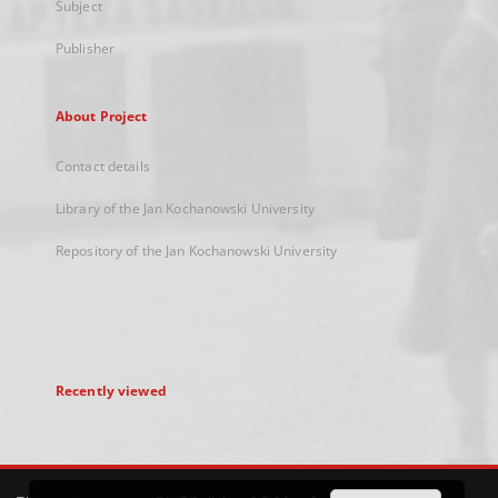
Subject
Publisher
About Project
Contact details
Library of the Jan Kochanowski University
Repository of the Jan Kochanowski University
Recently viewed