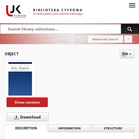
Advanced search
?
OBJECT
Show content
Download
DESCRIPTION
INFORMATION
STRUCTURE