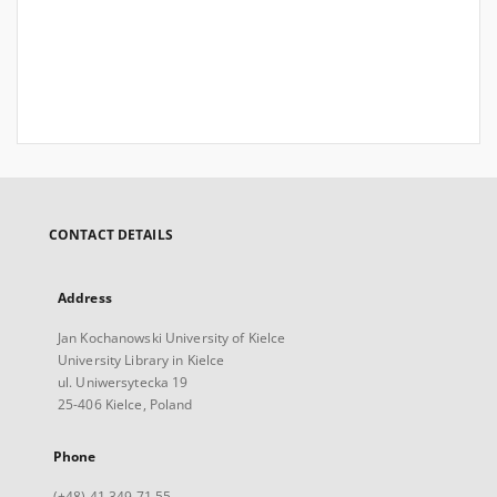
CONTACT DETAILS
Address
Jan Kochanowski University of Kielce
University Library in Kielce
ul. Uniwersytecka 19
25-406 Kielce, Poland
Phone
(+48) 41 349 71 55