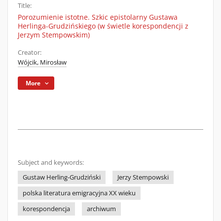
Title:
Porozumienie istotne. Szkic epistolarny Gustawa
Herlinga-Grudzińskiego (w świetle korespondencji z
Jerzym Stempowskim)
Creator:
Wójcik, Mirosław
More
Subject and keywords:
Gustaw Herling-Grudziński
Jerzy Stempowski
polska literatura emigracyjna XX wieku
korespondencja
archiwum