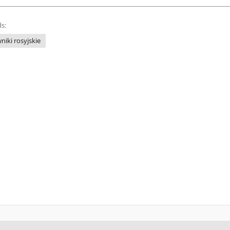
s:
niki rosyjskie