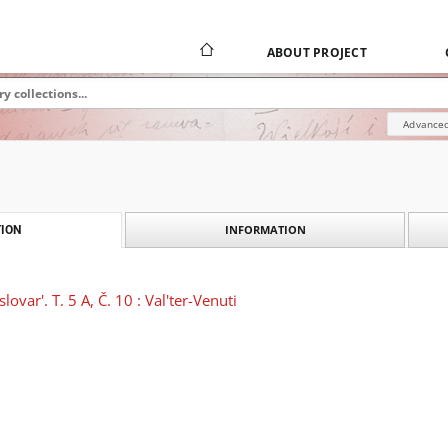
ABOUT PROJECT
Advanced
INFORMATION
ION
lovar'. T. 5 A, Č. 10 : Val'ter-Venuti