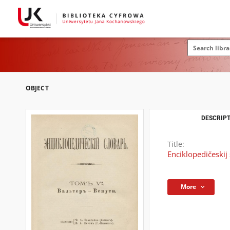
OBJECT
DESCRIPT
Title:
Enciklopedičeskij s
More