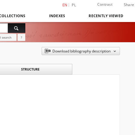
Contrast
Share
EN
PL
COLLECTIONS
INDEXES
RECENTLY VIEWED
 search
?
Download bibliography description
STRUCTURE