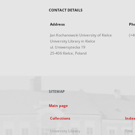
CONTACT DETAILS
Address
Ph
Jan Kochanowski University of Kielce
(+4
University Library in Kielce
ul. Uniwersytecka 19
25-406 Kielce, Poland
SITEMAP
Main page
Collections
Inde
University Library
Title