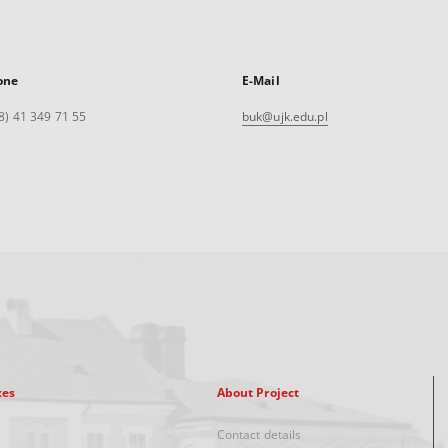
one
E-Mail
8) 41 349 71 55
buk@ujk.edu.pl
xes
About Project
Contact details