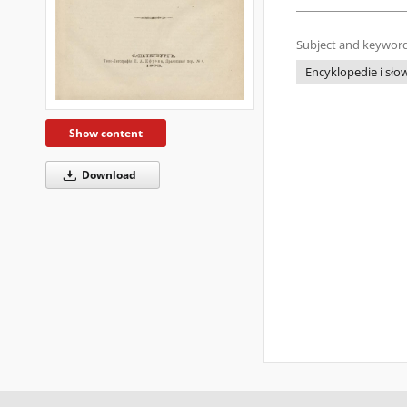
Subject and keyword
Encyklopedie i słow
Show content
Download