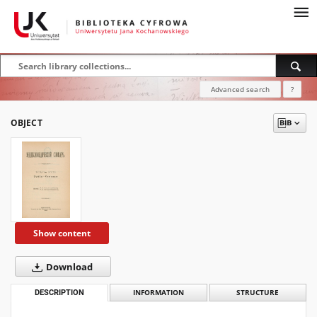
Advanced search
?
OBJECT
Show content
Download
DESCRIPTION
INFORMATION
STRUCTURE