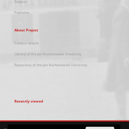
Subject
Publisher
About Project
Contact details
Library of the Jan Kochanowski University
Repository of the Jan Kochanowski University
Recently viewed