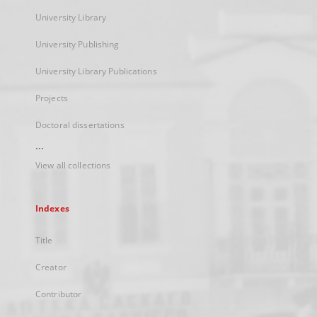
University Library
University Publishing
University Library Publications
Projects
Doctoral dissertations
...
View all collections
Indexes
Title
Creator
Contributor