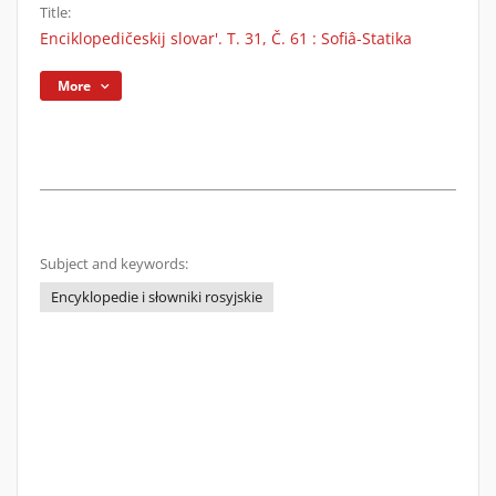
Title:
Enciklopedičeskij slovar'. T. 31, Č. 61 : Sofiâ-Statika
More
Subject and keywords:
Encyklopedie i słowniki rosyjskie