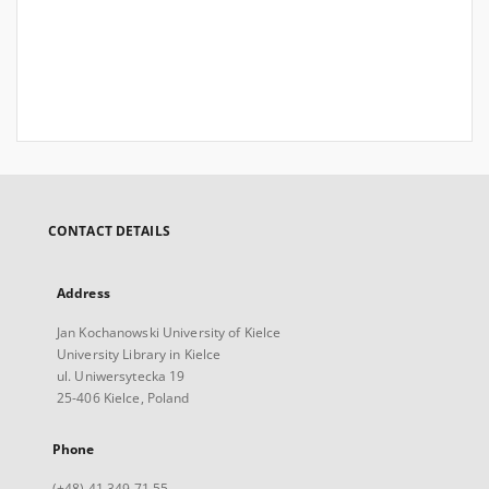
CONTACT DETAILS
Address
Jan Kochanowski University of Kielce
University Library in Kielce
ul. Uniwersytecka 19
25-406 Kielce, Poland
Phone
(+48) 41 349 71 55