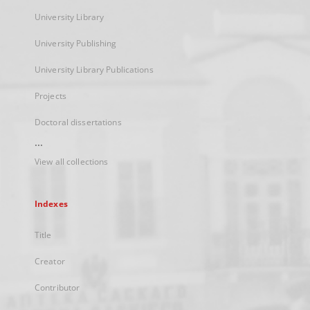
University Library
University Publishing
University Library Publications
Projects
Doctoral dissertations
...
View all collections
Indexes
Title
Creator
Contributor