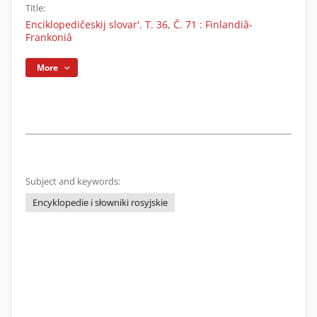
Title:
Enciklopedičeskij slovar'. T. 36, Č. 71 : Finlandiâ-
Frankoniâ
More
Subject and keywords:
Encyklopedie i słowniki rosyjskie