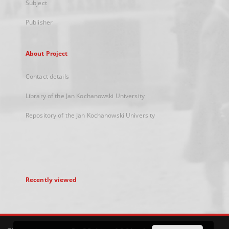
Subject
Publisher
About Project
Contact details
Library of the Jan Kochanowski University
Repository of the Jan Kochanowski University
Recently viewed