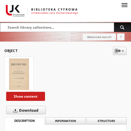
Advanced search
?
OBJECT
Show content
Download
DESCRIPTION
INFORMATION
STRUCTURE