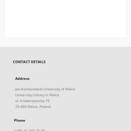
CONTACT DETAILS
Address
Jan Kochanowski University of Kielce
University Library in Kielce
ul. Uniwersytecka 19
25-406 Kielce, Poland
Phone
(+48) 41 349 71 55