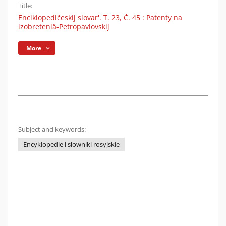
Title:
Enciklopedičeskij slovar'. T. 23, Č. 45 : Patenty na
izobreteniâ-Petropavlovskij
More
Subject and keywords:
Encyklopedie i słowniki rosyjskie