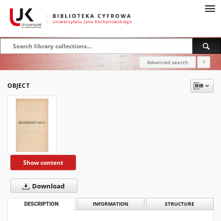
Advanced search
?
OBJECT
Show content
Download
DESCRIPTION
INFORMATION
STRUCTURE