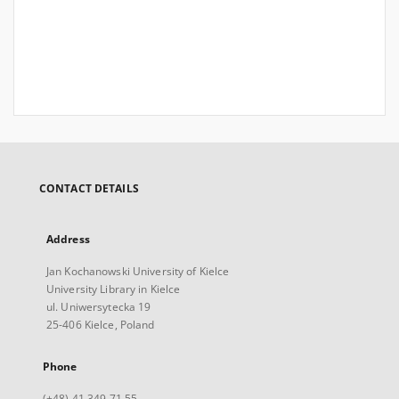
CONTACT DETAILS
Address
Jan Kochanowski University of Kielce
University Library in Kielce
ul. Uniwersytecka 19
25-406 Kielce, Poland
Phone
(+48) 41 349 71 55