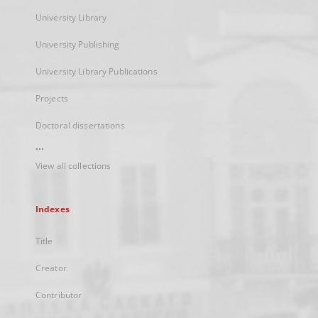
University Library
University Publishing
University Library Publications
Projects
Doctoral dissertations
...
View all collections
Indexes
Title
Creator
Contributor