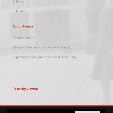
Subject
Publisher
About Project
Contact details
Library of the Jan Kochanowski University
Repository of the Jan Kochanowski University
Recently viewed