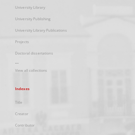
University Library
University Publishing
University Library Publications
Projects
Doctoral dissertations
...
View all collections
Indexes
Title
Creator
Contributor