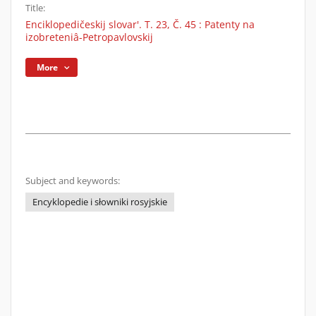
Title:
Enciklopedičeskij slovar'. T. 23, Č. 45 : Patenty na
izobreteniâ-Petropavlovskij
More
Subject and keywords:
Encyklopedie i słowniki rosyjskie