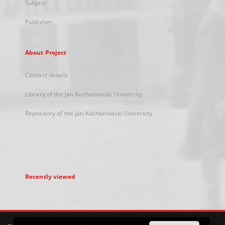
Subject
Publisher
About Project
Contact details
Library of the Jan Kochanowski University
Repository of the Jan Kochanowski University
Recently viewed