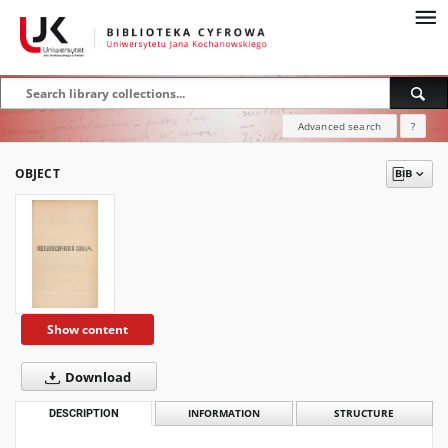
Advanced search
?
OBJECT
Show content
Download
DESCRIPTION
INFORMATION
STRUCTURE