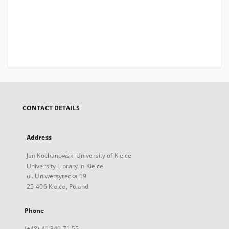
CONTACT DETAILS
Address
Jan Kochanowski University of Kielce
University Library in Kielce
ul. Uniwersytecka 19
25-406 Kielce, Poland
Phone
(+48) 41 349 71 55