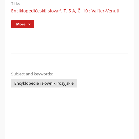
Title:
Enciklopedičeskij slovar'. T. 5 A, Č. 10 : Val'ter-Venuti
More
Subject and keywords:
Encyklopedie i słowniki rosyjskie