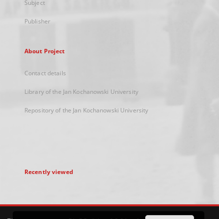
Subject
Publisher
About Project
Contact details
Library of the Jan Kochanowski University
Repository of the Jan Kochanowski University
Recently viewed