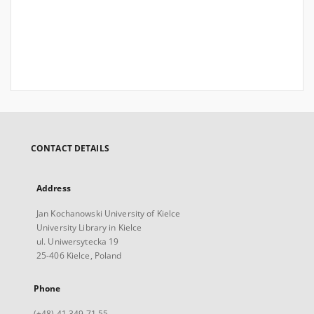
CONTACT DETAILS
Address
Jan Kochanowski University of Kielce
University Library in Kielce
ul. Uniwersytecka 19
25-406 Kielce, Poland
Phone
(+48) 41 349 71 55