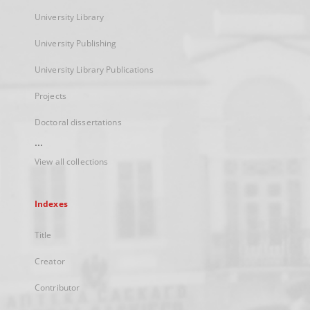
University Library
University Publishing
University Library Publications
Projects
Doctoral dissertations
...
View all collections
Indexes
Title
Creator
Contributor