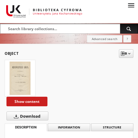
Advanced search
?
OBJECT
Show content
Download
DESCRIPTION
INFORMATION
STRUCTURE