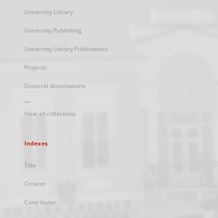
University Library
University Publishing
University Library Publications
Projects
Doctoral dissertations
...
View all collections
Indexes
Title
Creator
Contributor