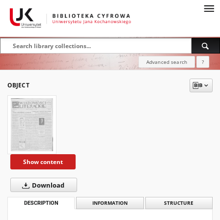
Advanced search
?
OBJECT
Show content
Download
DESCRIPTION
INFORMATION
STRUCTURE