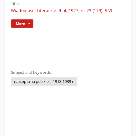
Title:
Wiadomości Literackie. R. 4, 1927, nr 23 (179), 5 VI
More
Subject and keywords:
czasopisma polskie -- 1918-1939 r.