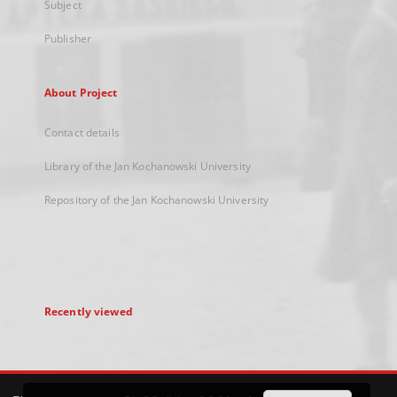
Subject
Publisher
About Project
Contact details
Library of the Jan Kochanowski University
Repository of the Jan Kochanowski University
Recently viewed