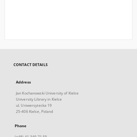
CONTACT DETAILS
Address
Jan Kochanowski University of Kielce
University Library in Kielce
ul. Uniwersytecka 19
25-406 Kielce, Poland
Phone
(+48) 41 349 71 55