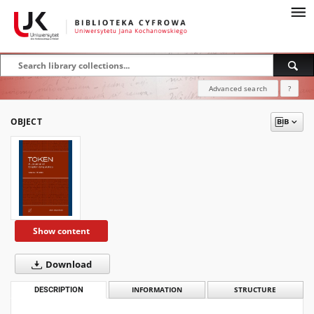
Advanced search
?
OBJECT
Show content
Download
DESCRIPTION
INFORMATION
STRUCTURE