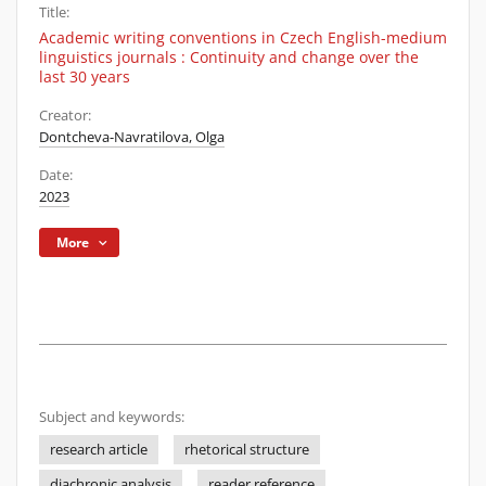
Title:
Academic writing conventions in Czech English-medium
linguistics journals : Continuity and change over the
last 30 years
Creator:
Dontcheva-Navratilova, Olga
Date:
2023
More
Subject and keywords:
research article
rhetorical structure
diachronic analysis
reader reference