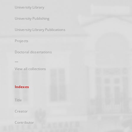
University Library
University Publishing
University Library Publications
Projects
Doctoral dissertations
...
View all collections
Indexes
Title
Creator
Contributor