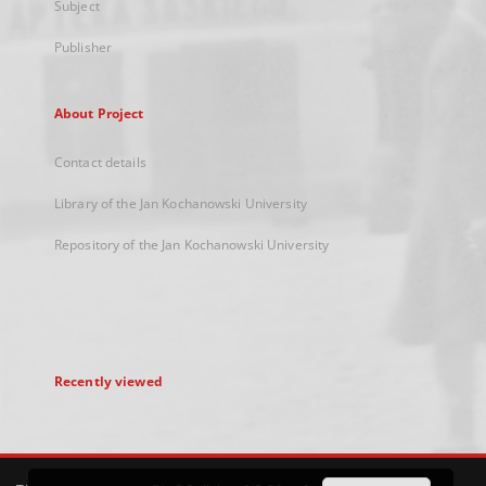
Subject
Publisher
About Project
Contact details
Library of the Jan Kochanowski University
Repository of the Jan Kochanowski University
Recently viewed