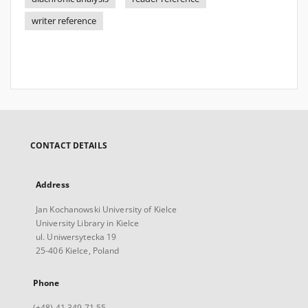
writer reference
CONTACT DETAILS
Address
Jan Kochanowski University of Kielce
University Library in Kielce
ul. Uniwersytecka 19
25-406 Kielce, Poland
Phone
(+48) 41 349 71 55