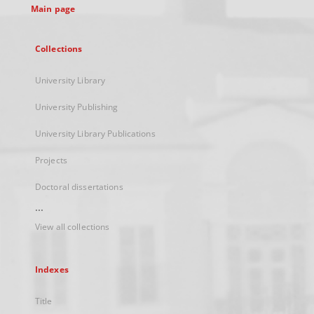
Main page
Collections
University Library
University Publishing
University Library Publications
Projects
Doctoral dissertations
...
View all collections
Indexes
Title