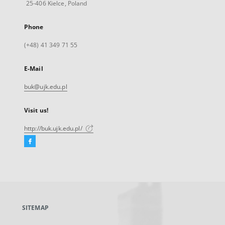
25-406 Kielce, Poland
Phone
(+48) 41 349 71 55
E-Mail
buk@ujk.edu.pl
Visit us!
http://buk.ujk.edu.pl/
Facebook
External
link,
will
open
in
a
SITEMAP
new
tab