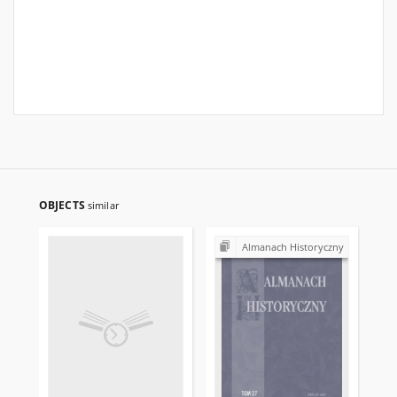
OBJECTS
similar
Almanach Historyczny