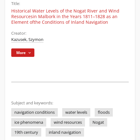
Title:
Historical Water Levels of the Nogat River and Wind
Resourcesin Malbork in the Years 1811–1828 as an
Element ofthe Conditions of Inland Navigation
Creator:
Kazusek, Szymon
More
Subject and keywords:
navigation conditions
water levels
floods
ice phenomena
wind resources
Nogat
19th century
inland navigation