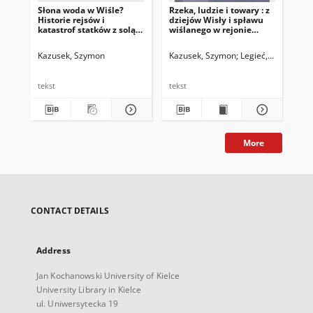
Słona woda w Wiśle?
Rzeka, ludzie i towary : z
Historie rejsów i
dziejów Wisły i spławu
katastrof statków z solą
wiślanego w rejonie
skarbową w połowie XVIII
Krakowa w latach 1674–
wieku
1700
Kazusek, Szymon
Kazusek, Szymon
Legieć, Jacek. Red.
tekst
tekst
More
CONTACT DETAILS
Address
Jan Kochanowski University of Kielce
University Library in Kielce
ul. Uniwersytecka 19