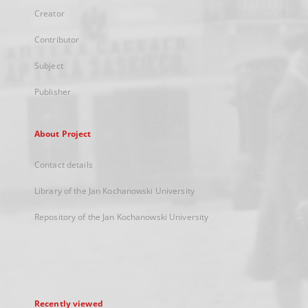
Creator
Contributor
Subject
Publisher
About Project
Contact details
Library of the Jan Kochanowski University
Repository of the Jan Kochanowski University
Recently viewed