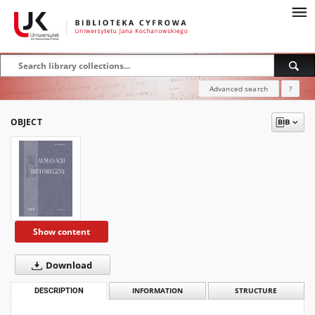
Advanced search
?
OBJECT
Show content
Download
DESCRIPTION
INFORMATION
STRUCTURE