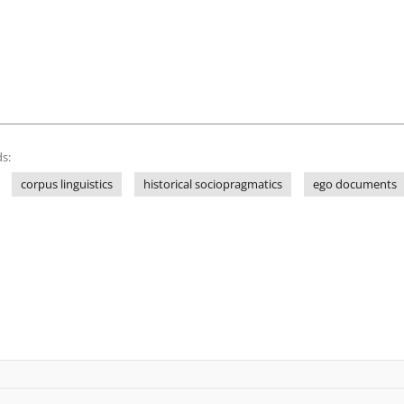
s:
corpus linguistics
historical sociopragmatics
ego documents