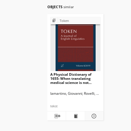
OBJECTS
similar
Token
A Physical Dictionary of
1655: When translating
medical science is not
enough
Iamartino, Giovanni
Rovelli, Giulia
tekst