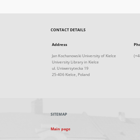
CONTACT DETAILS
Address
Ph
Jan Kochanowski University of Kielce
(+4
University Library in Kielce
ul. Uniwersytecka 19
25-406 Kielce, Poland
SITEMAP
Main page