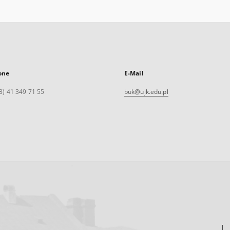
one
E-Mail
8) 41 349 71 55
buk@ujk.edu.pl