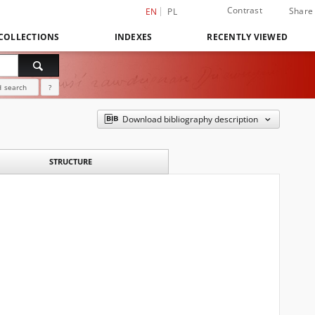
Contrast
Share
EN
PL
COLLECTIONS
INDEXES
RECENTLY VIEWED
 search
?
Download bibliography description
STRUCTURE