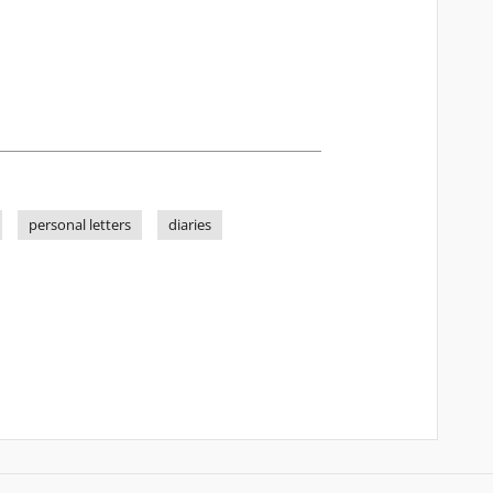
personal letters
diaries