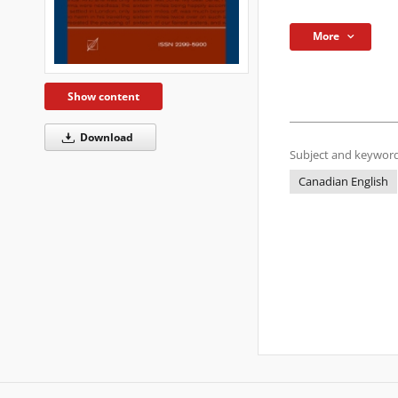
More
Show content
Download
Subject and keyword
Canadian English