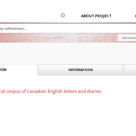
ABOUT PROJECT
Advanced
INFORMATION
ION
cal corpus of Canadian English letters and diaries