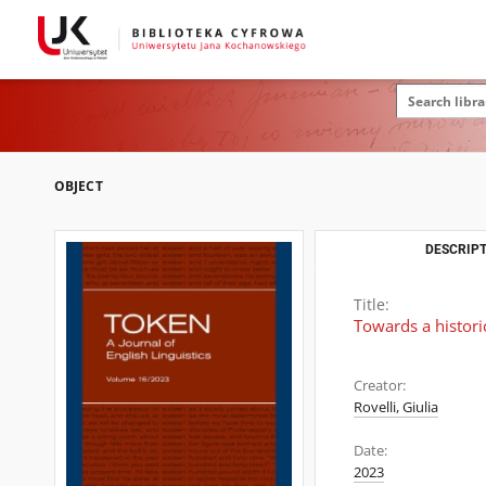
OBJECT
DESCRIPT
Title:
Towards a histori
Creator:
Rovelli, Giulia
Date:
2023