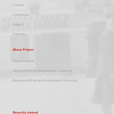
Creator
Contributor
Subject
Publisher
About Project
Contact details
Library of the Jan Kochanowski University
Repository of the Jan Kochanowski University
Recently viewed