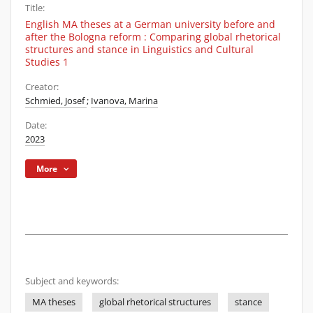
Title:
English MA theses at a German university before and
after the Bologna reform : Comparing global rhetorical
structures and stance in Linguistics and Cultural
Studies 1
Creator:
Schmied, Josef
;
Ivanova, Marina
Date:
2023
More
Subject and keywords:
MA theses
global rhetorical structures
stance