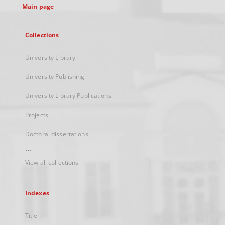
Main page
Collections
University Library
University Publishing
University Library Publications
Projects
Doctoral dissertations
...
View all collections
Indexes
Title