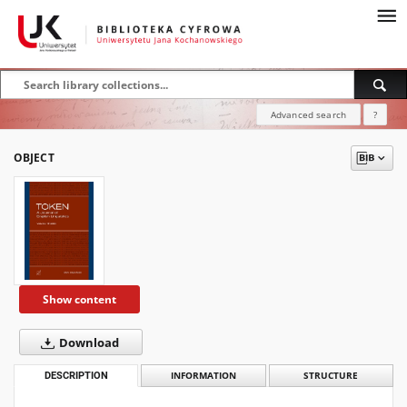
Advanced search
?
OBJECT
Show content
Download
DESCRIPTION
INFORMATION
STRUCTURE