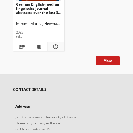
German English-medium
linguistics journal
abstracts over the last 30
years : Quantitative and
qualitative structural
Ivanova, Marina
Newman, John G. Ed.
Dossena, Marina. Ed.
Schmied, 
developments
2023
tekst
More
CONTACT DETAILS
Address
Jan Kochanowski University of Kielce
University Library in Kielce
ul. Uniwersytecka 19