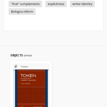
"that" complements
explicitness
writer identity
Bologna reform
OBJECTS
similar
Token