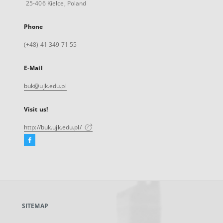
25-406 Kielce, Poland
Phone
(+48) 41 349 71 55
E-Mail
buk@ujk.edu.pl
Visit us!
http://buk.ujk.edu.pl/
Facebook
External
link,
will
open
in
a
SITEMAP
new
tab