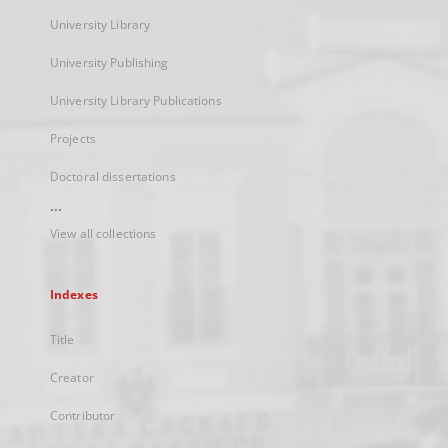
University Library
University Publishing
University Library Publications
Projects
Doctoral dissertations
...
View all collections
Indexes
Title
Creator
Contributor