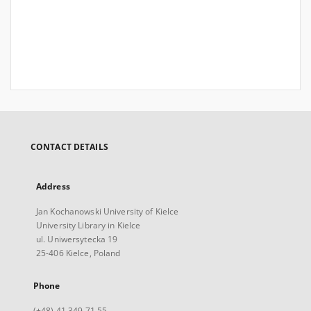
CONTACT DETAILS
Address
Jan Kochanowski University of Kielce
University Library in Kielce
ul. Uniwersytecka 19
25-406 Kielce, Poland
Phone
(+48) 41 349 71 55