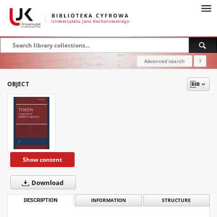
Advanced search
?
OBJECT
Show content
Download
DESCRIPTION
INFORMATION
STRUCTURE