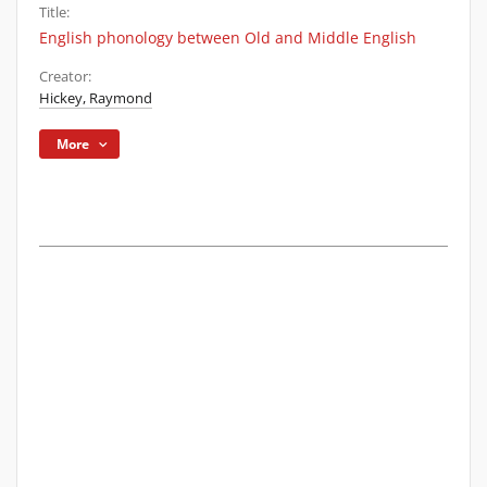
Title:
English phonology between Old and Middle English
Creator:
Hickey, Raymond
More