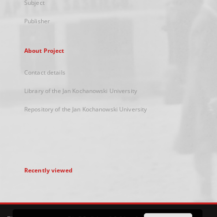
Subject
Publisher
About Project
Contact details
Library of the Jan Kochanowski University
Repository of the Jan Kochanowski University
Recently viewed