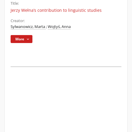
Title:
Jerzy Wełna’s contribution to linguistic studies
Creator:
Sylwanowicz, Marta
;
Wojtyś, Anna
More