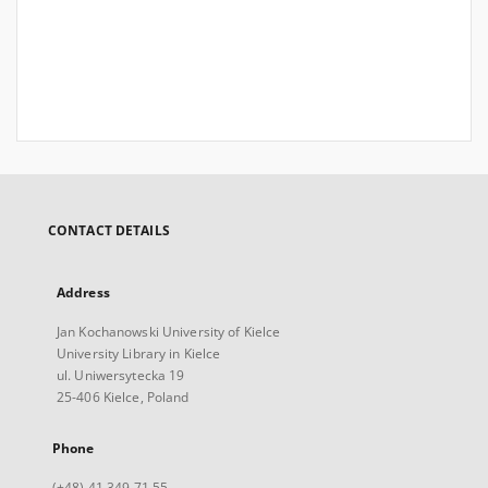
CONTACT DETAILS
Address
Jan Kochanowski University of Kielce
University Library in Kielce
ul. Uniwersytecka 19
25-406 Kielce, Poland
Phone
(+48) 41 349 71 55