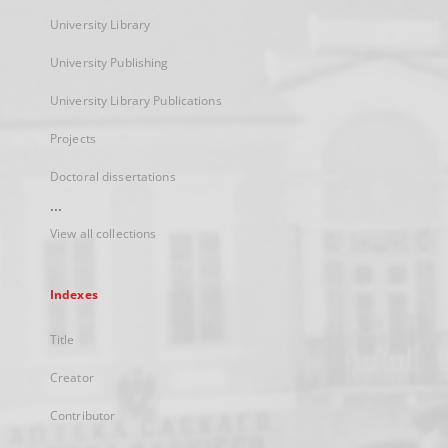
University Library
University Publishing
University Library Publications
Projects
Doctoral dissertations
...
View all collections
Indexes
Title
Creator
Contributor