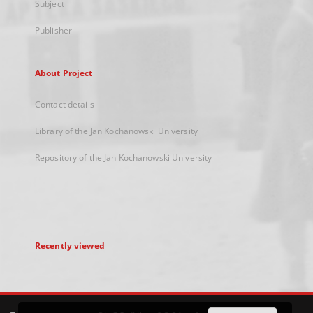
Subject
Publisher
About Project
Contact details
Library of the Jan Kochanowski University
Repository of the Jan Kochanowski University
Recently viewed