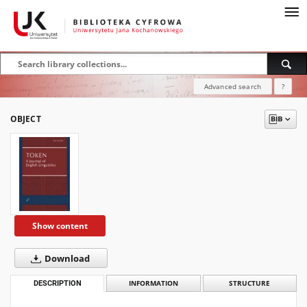
Advanced search
?
OBJECT
Show content
Download
DESCRIPTION
INFORMATION
STRUCTURE