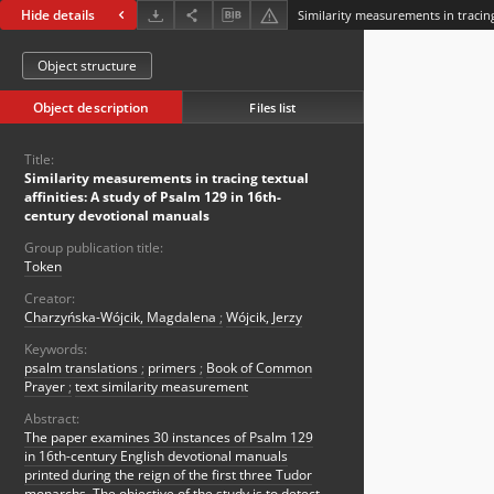
Hide details
Object structure
Object description
Files list
Title:
Similarity measurements in tracing textual
affinities: A study of Psalm 129 in 16th-
century devotional manuals
Group publication title:
Token
Creator:
Charzyńska-Wójcik, Magdalena
;
Wójcik, Jerzy
Keywords:
psalm translations
;
primers
;
Book of Common
Prayer
;
text similarity measurement
Abstract:
The paper examines 30 instances of Psalm 129
in 16th-century English devotional manuals
printed during the reign of the first three Tudor
monarchs. The objective of the study is to detect