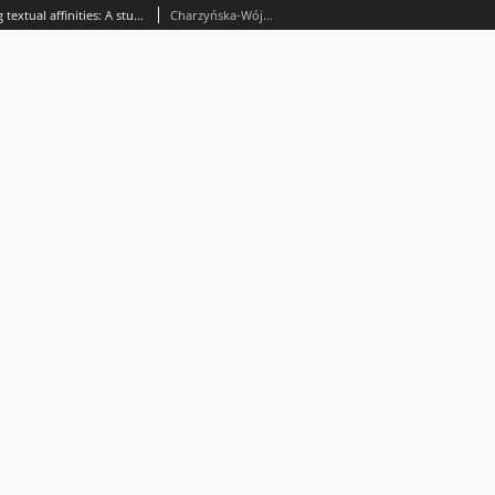
Similarity measurements in tracing textual affinities: A study of Psalm 129 in 16th-century devotional manuals
Charzyńska-Wójcik, Magdalena; Wójcik, Jerzy