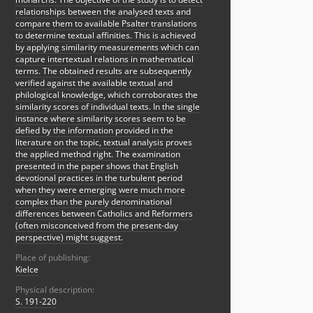
relationships between the analysed texts and
compare them to available Psalter translations
to determine textual affinities. This is achieved
by applying similarity measurements which can
capture intertextual relations in mathematical
terms. The obtained results are subsequently
verified against the available textual and
philological knowledge, which corroborates the
similarity scores of individual texts. In the single
instance where similarity scores seem to be
defied by the information provided in the
literature on the topic, textual analysis proves
the applied method right. The examination
presented in the paper shows that English
devotional practices in the turbulent period
when they were emerging were much more
complex than the purely denominational
differences between Catholics and Reformers
(often misconceived from the present-day
perspective) might suggest.
Place of publishing:
Kielce
Physical description:
S. 191-220