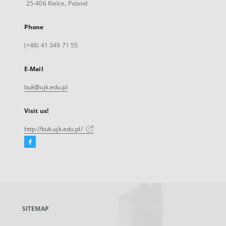
25-406 Kielce, Poland
Phone
(+48) 41 349 71 55
E-Mail
buk@ujk.edu.pl
Visit us!
http://buk.ujk.edu.pl/
Facebook
External
link,
will
open
in
a
SITEMAP
new
tab