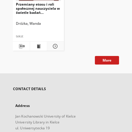
Przemiany etosu i roli
społecznej nauczyciela w
świetle badań
biograficznych
Dróżka, Wanda
tekst
More
CONTACT DETAILS
Address
Jan Kochanowski University of Kielce
University Library in Kielce
ul. Uniwersytecka 19