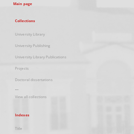
Main page
Collections
University Library
University Publishing
University Library Publications
Projects
Doctoral dissertations
...
View all collections
Indexes
Title