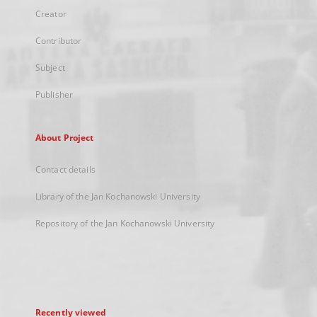
Creator
Contributor
Subject
Publisher
About Project
Contact details
Library of the Jan Kochanowski University
Repository of the Jan Kochanowski University
Recently viewed