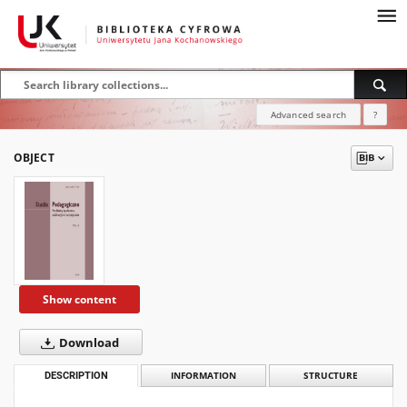
Advanced search
?
OBJECT
Show content
Download
DESCRIPTION
INFORMATION
STRUCTURE