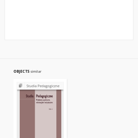
OBJECTS
similar
Studia Pedagogiczne