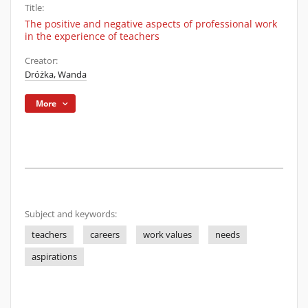
Title:
The positive and negative aspects of professional work
in the experience of teachers
Creator:
Dróżka, Wanda
More
Subject and keywords:
teachers
careers
work values
needs
aspirations