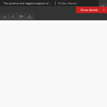
The positive and negative aspects of professional work in the experience of teachers
Dróżka, Wanda
Show details