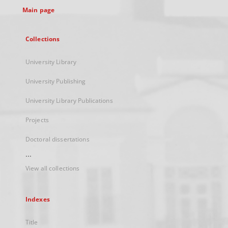
Main page
Collections
University Library
University Publishing
University Library Publications
Projects
Doctoral dissertations
...
View all collections
Indexes
Title