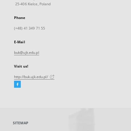
25-406 Kielce, Poland
Phone
(+48) 41 349 71 55
E-Mail
buk@ujk.edu.pl
Visit us!
http://buk.ujk.edu.pl/
Facebook
External
link,
will
open
in
a
SITEMAP
new
tab