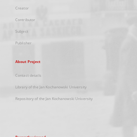
Creator
Contributor
Subject
Publisher
About Project
Contact details
Library of the Jan Kochanowski University
Repository of the Jan Kochanowski University