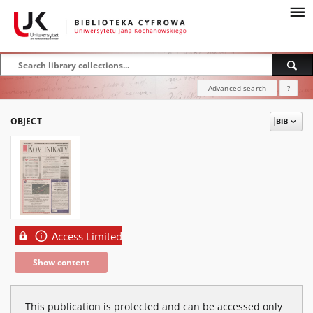
Advanced search
?
OBJECT
Access Limited
Show content
This publication is protected and can be accessed only