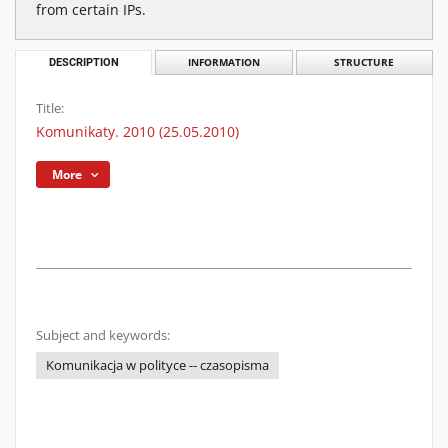
from certain IPs.
DESCRIPTION
INFORMATION
STRUCTURE
Title:
Komunikaty. 2010 (25.05.2010)
More
Subject and keywords:
Komunikacja w polityce -- czasopisma