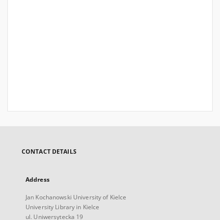
CONTACT DETAILS
Address
Jan Kochanowski University of Kielce
University Library in Kielce
ul. Uniwersytecka 19