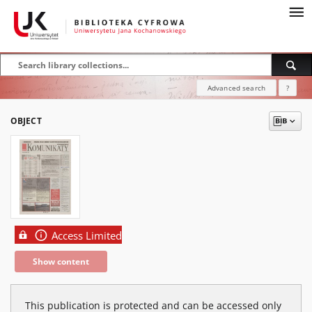
Advanced search
?
OBJECT
Access Limited
Show content
This publication is protected and can be accessed only