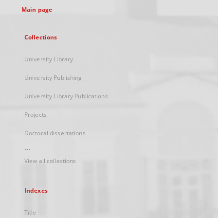
Main page
Collections
University Library
University Publishing
University Library Publications
Projects
Doctoral dissertations
...
View all collections
Indexes
Title