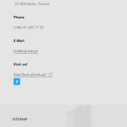
25-406 Kielce, Poland
Phone
(+48) 41 349 71 55
E-Mail
buk@ujk.edu.pl
Visit us!
http://buk.ujk.edu.pl/
Facebook
External
link,
will
open
in
a
SITEMAP
new
tab