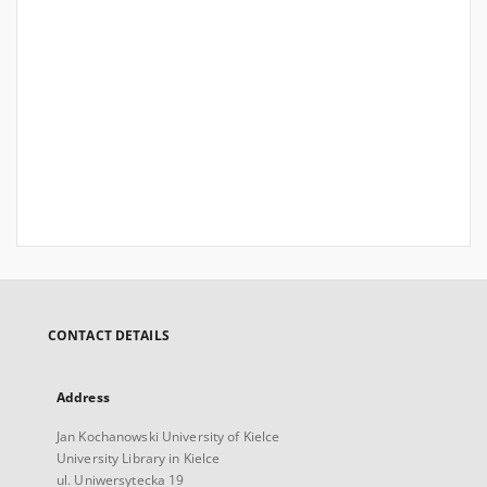
CONTACT DETAILS
Address
Jan Kochanowski University of Kielce
University Library in Kielce
ul. Uniwersytecka 19