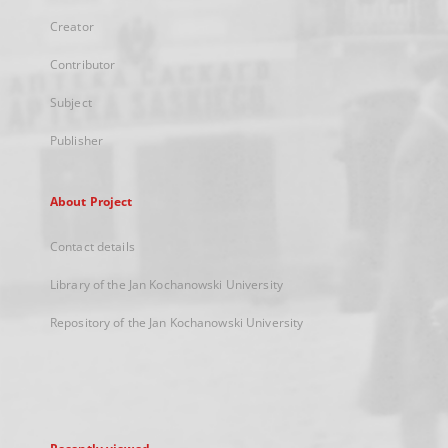
Creator
Contributor
Subject
Publisher
About Project
Contact details
Library of the Jan Kochanowski University
Repository of the Jan Kochanowski University