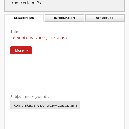
from certain IPs.
DESCRIPTION
INFORMATION
STRUCTURE
Title:
Komunikaty. 2009 (1.12.2009)
More
Subject and keywords:
Komunikacja w polityce -- czasopisma