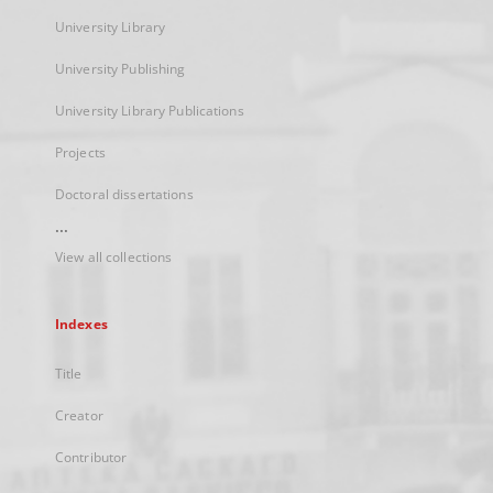
University Library
University Publishing
University Library Publications
Projects
Doctoral dissertations
...
View all collections
Indexes
Title
Creator
Contributor