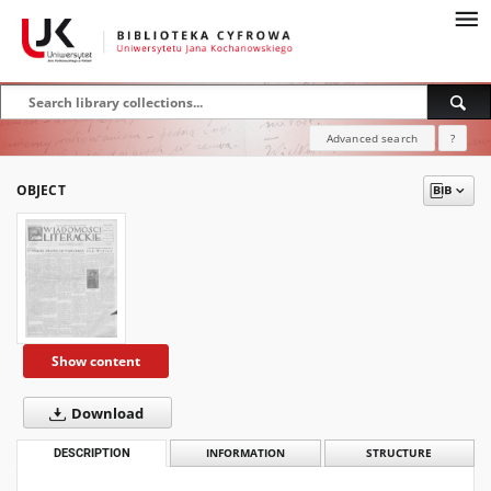
Advanced search
?
OBJECT
Show content
Download
DESCRIPTION
INFORMATION
STRUCTURE