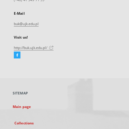
E-Mail
buk@ujk.edu.pl
Visit us!
http://buk.ujk.edu.pl/
Facebook
External
link,
will
open
in
a
SITEMAP
new
tab
Main page
Collections