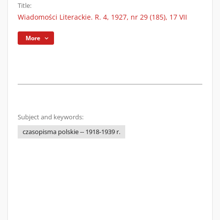
Title:
Wiadomości Literackie. R. 4, 1927, nr 29 (185), 17 VII
More
Subject and keywords:
czasopisma polskie -- 1918-1939 r.