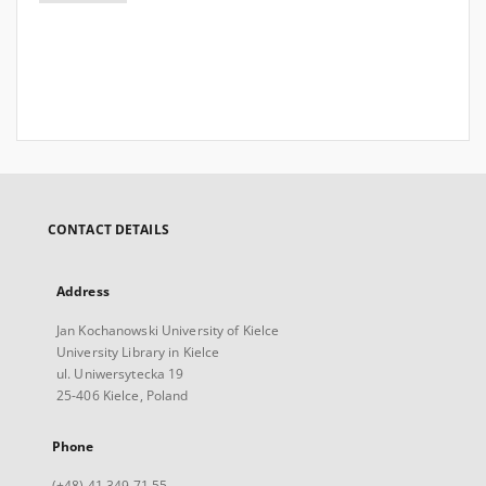
CONTACT DETAILS
Address
Jan Kochanowski University of Kielce
University Library in Kielce
ul. Uniwersytecka 19
25-406 Kielce, Poland
Phone
(+48) 41 349 71 55