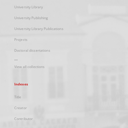
University Library
University Publishing
University Library Publications
Projects
Doctoral dissertations
...
View all collections
Indexes
Title
Creator
Contributor