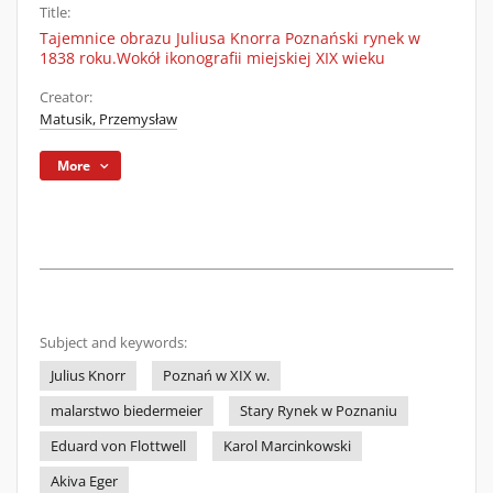
Title:
Tajemnice obrazu Juliusa Knorra Poznański rynek w
1838 roku.Wokół ikonografii miejskiej XIX wieku
Creator:
Matusik, Przemysław
More
Subject and keywords:
Julius Knorr
Poznań w XIX w.
malarstwo biedermeier
Stary Rynek w Poznaniu
Eduard von Flottwell
Karol Marcinkowski
Akiva Eger