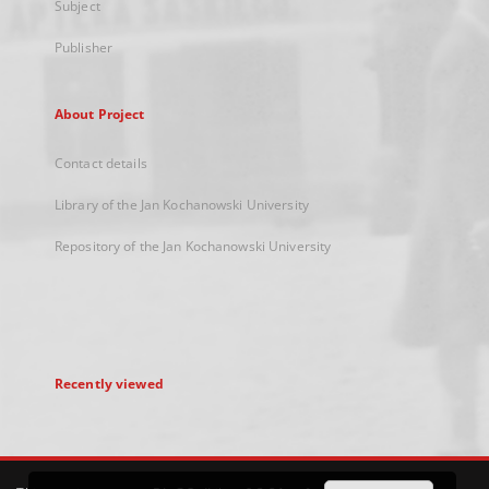
Subject
Publisher
About Project
Contact details
Library of the Jan Kochanowski University
Repository of the Jan Kochanowski University
Recently viewed