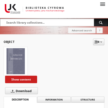
Advanced search
?
OBJECT
Show content
Download
DESCRIPTION
INFORMATION
STRUCTURE