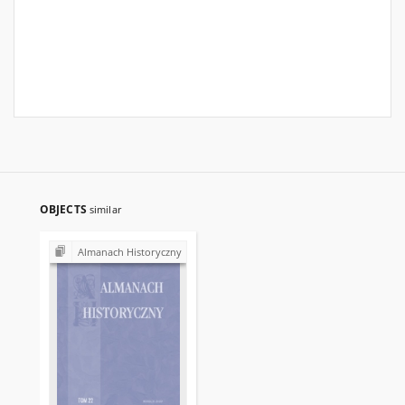
OBJECTS
similar
Almanach Historyczny