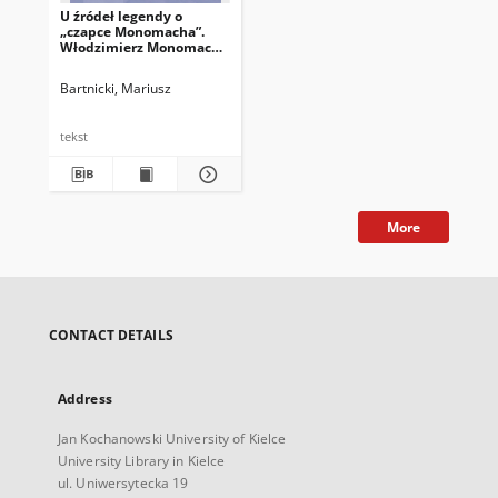
U źródeł legendy o
„czapce Monomacha”.
Włodzimierz Monomach
w średniowiecznym
piśmiennictwie ruskim
Bartnicki, Mariusz
XII–XV wieku
tekst
More
CONTACT DETAILS
Address
Jan Kochanowski University of Kielce
University Library in Kielce
ul. Uniwersytecka 19