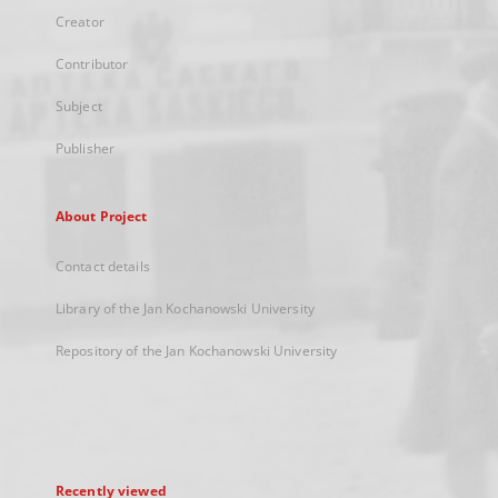
Creator
Contributor
Subject
Publisher
About Project
Contact details
Library of the Jan Kochanowski University
Repository of the Jan Kochanowski University
Recently viewed