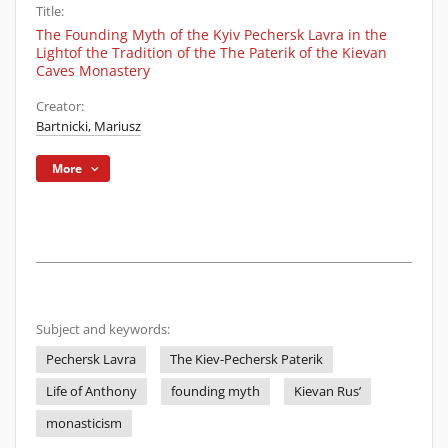
Title:
The Founding Myth of the Kyiv Pechersk Lavra in the
Lightof the Tradition of the The Paterik of the Kievan
Caves Monastery
Creator:
Bartnicki, Mariusz
More
Subject and keywords:
Pechersk Lavra
The Kiev-Pechersk Paterik
Life of Anthony
founding myth
Kievan Rus’
monasticism