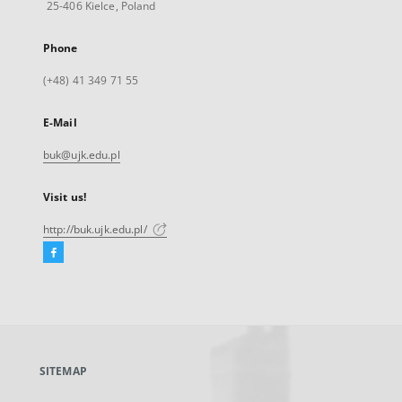
25-406 Kielce, Poland
Phone
(+48) 41 349 71 55
E-Mail
buk@ujk.edu.pl
Visit us!
http://buk.ujk.edu.pl/
Facebook
External
link,
will
open
in
a
SITEMAP
new
tab