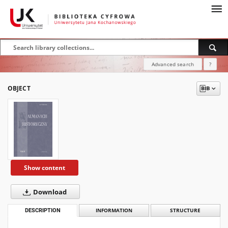
Advanced search
?
OBJECT
Show content
Download
DESCRIPTION
INFORMATION
STRUCTURE