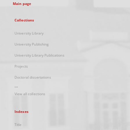
Main page
Collections
University Library
University Publishing
University Library Publications
Projects
Doctoral dissertations
...
View all collections
Indexes
Title