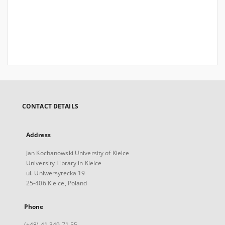
CONTACT DETAILS
Address
Jan Kochanowski University of Kielce
University Library in Kielce
ul. Uniwersytecka 19
25-406 Kielce, Poland
Phone
(+48) 41 349 71 55