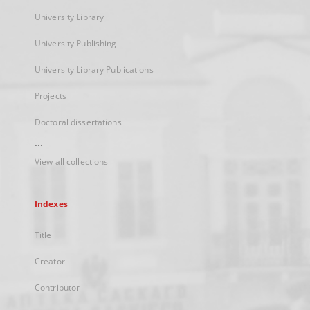
University Library
University Publishing
University Library Publications
Projects
Doctoral dissertations
...
View all collections
Indexes
Title
Creator
Contributor