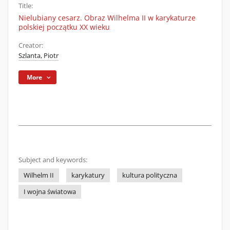
Title:
Nielubiany cesarz. Obraz Wilhelma II w karykaturze
polskiej początku XX wieku
Creator:
Szlanta, Piotr
More
Subject and keywords:
Wilhelm II
karykatury
kultura polityczna
I wojna światowa