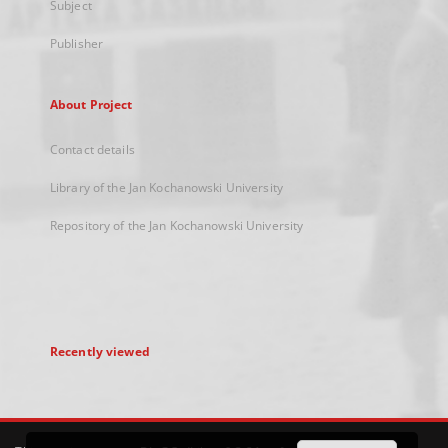
Subject
Publisher
About Project
Contact details
Library of the Jan Kochanowski University
Repository of the Jan Kochanowski University
Recently viewed