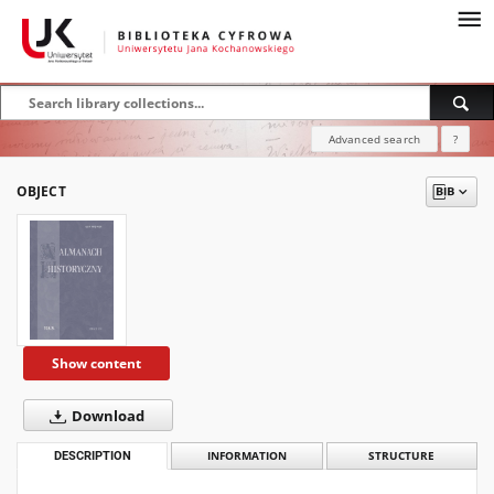
Advanced search
?
OBJECT
Show content
Download
DESCRIPTION
INFORMATION
STRUCTURE