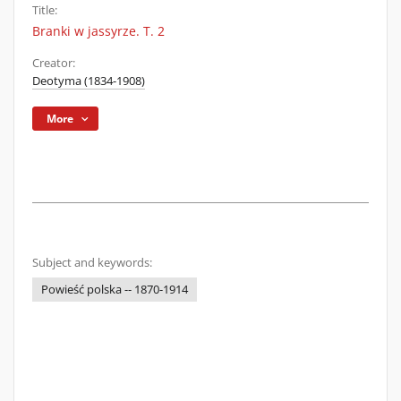
Title:
Branki w jassyrze. T. 2
Creator:
Deotyma (1834-1908)
More
Subject and keywords:
Powieść polska -- 1870-1914