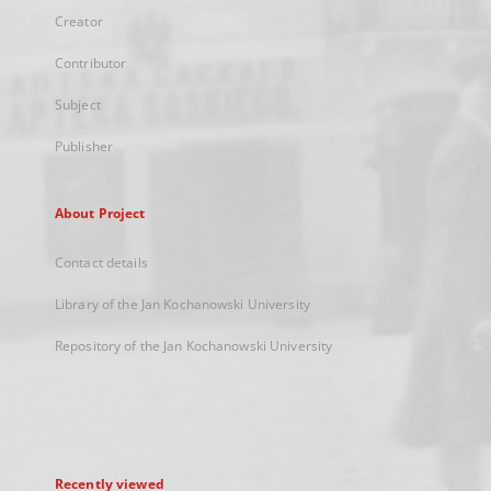
Creator
Contributor
Subject
Publisher
About Project
Contact details
Library of the Jan Kochanowski University
Repository of the Jan Kochanowski University
Recently viewed