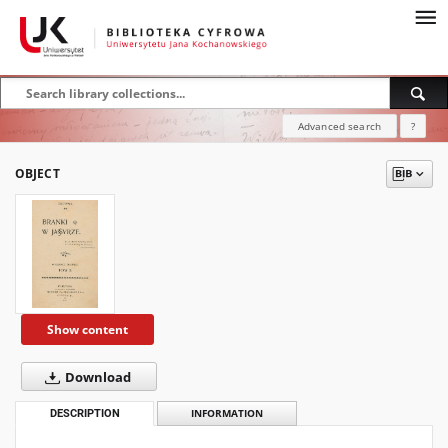
Advanced search
?
OBJECT
Show content
Download
DESCRIPTION
INFORMATION