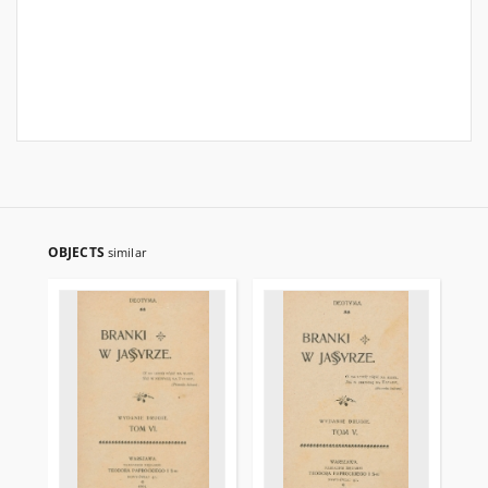
OBJECTS
similar