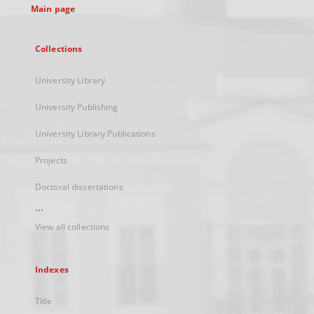
Main page
Collections
University Library
University Publishing
University Library Publications
Projects
Doctoral dissertations
...
View all collections
Indexes
Title