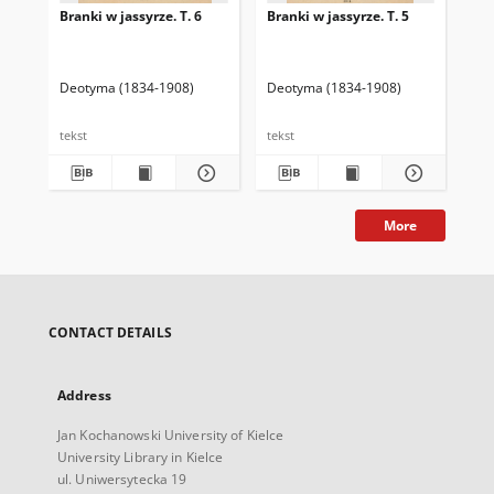
Branki w jassyrze. T. 6
Branki w jassyrze. T. 5
Bra
Deotyma (1834-1908)
Deotyma (1834-1908)
De
tekst
tekst
tek
More
CONTACT DETAILS
Address
Jan Kochanowski University of Kielce
University Library in Kielce
ul. Uniwersytecka 19