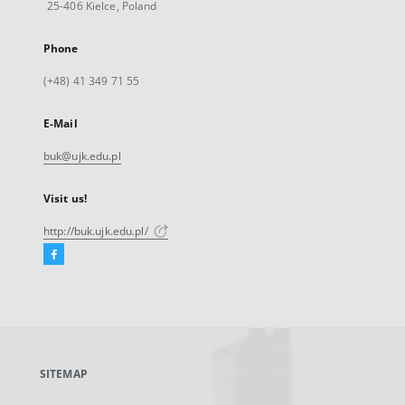
25-406 Kielce, Poland
Phone
(+48) 41 349 71 55
E-Mail
buk@ujk.edu.pl
Visit us!
http://buk.ujk.edu.pl/
Facebook
External
link,
will
open
in
a
SITEMAP
new
tab