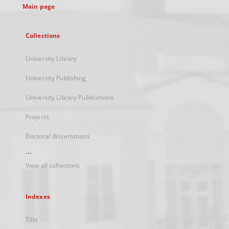
Main page
Collections
University Library
University Publishing
University Library Publications
Projects
Doctoral dissertations
...
View all collections
Indexes
Title