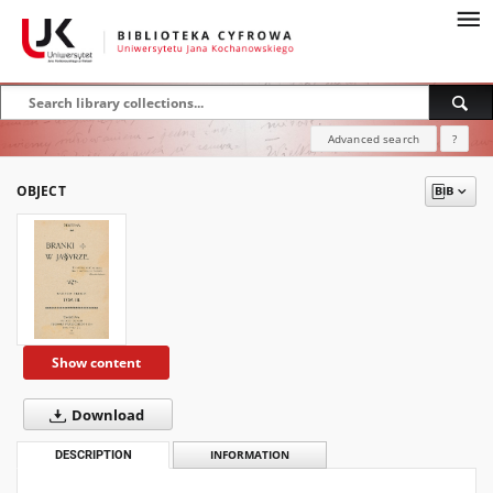
Advanced search
?
OBJECT
Show content
Download
DESCRIPTION
INFORMATION