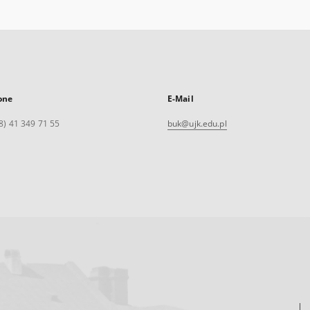
one
E-Mail
8) 41 349 71 55
buk@ujk.edu.pl