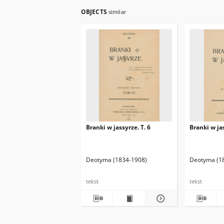
OBJECTS
similar
Branki w jassyrze. T. 6
Branki w jas
Deotyma (1834-1908)
Deotyma (1
tekst
tekst