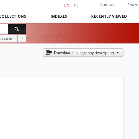
Contrast
Share
EN
PL
COLLECTIONS
INDEXES
RECENTLY VIEWED
 search
?
Download bibliography description