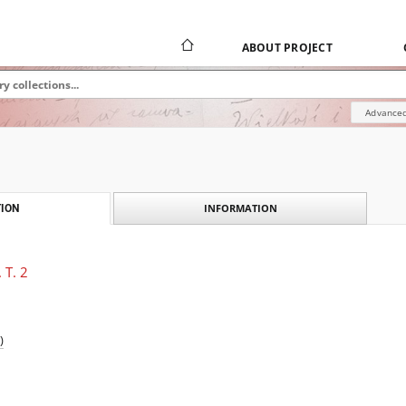
ABOUT PROJECT
Advanced
INFORMATION
ION
 T. 2
)