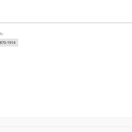
s:
1870-1914