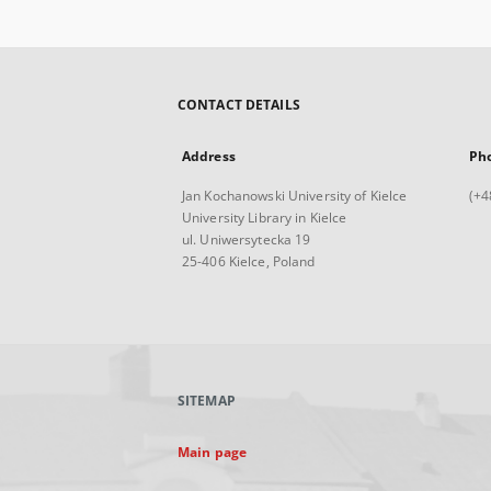
CONTACT DETAILS
Address
Ph
Jan Kochanowski University of Kielce
(+4
University Library in Kielce
ul. Uniwersytecka 19
25-406 Kielce, Poland
SITEMAP
Main page