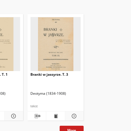
 T. 1
Branki w jassyrze. T. 3
08)
Deotyma (1834-1908)
tekst
More