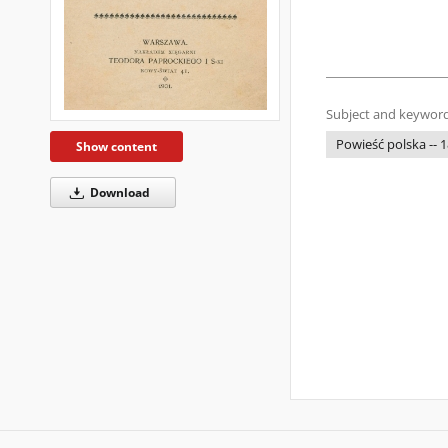
Subject and keyword
Powieść polska -- 
Show content
Download