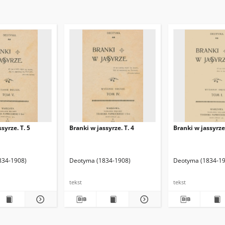
syrze. T. 5
Branki w jassyrze. T. 4
Branki w jassyrze.
834-1908)
Deotyma (1834-1908)
Deotyma (1834-19
tekst
tekst