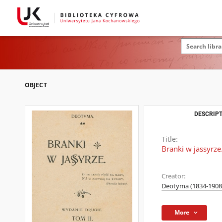
OBJECT
DESCRIPT
Title:
Branki w jassyrze.
Creator:
Deotyma (1834-1908
More