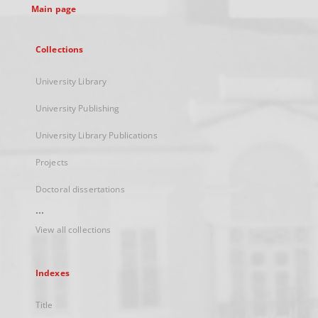
Main page
Collections
University Library
University Publishing
University Library Publications
Projects
Doctoral dissertations
...
View all collections
Indexes
Title