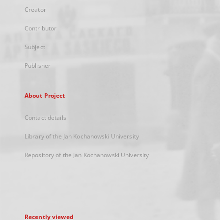
Creator
Contributor
Subject
Publisher
About Project
Contact details
Library of the Jan Kochanowski University
Repository of the Jan Kochanowski University
Recently viewed