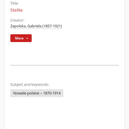
Title:
Staśka
Creator:
Zapolska, Gabriela (1857-1921)
More
Subject and keywords:
Nowele polskie -- 1870-1914