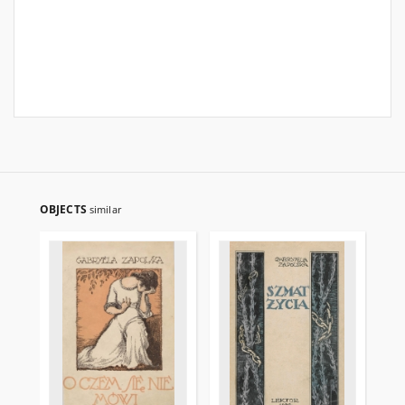
OBJECTS
similar