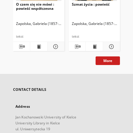
O czem się nie mówi :
Szmat życia : powieść
Utw
powieść współczesna
Zapolska, Gabriela (1857-1921)
Zapolska, Gabriela (1857-1921)
Zap
tekst
tekst
tek
More
CONTACT DETAILS
Address
Jan Kochanowski University of Kielce
University Library in Kielce
ul. Uniwersytecka 19