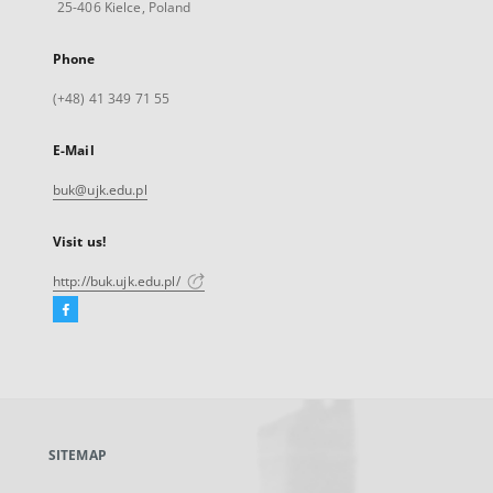
25-406 Kielce, Poland
Phone
(+48) 41 349 71 55
E-Mail
buk@ujk.edu.pl
Visit us!
http://buk.ujk.edu.pl/
Facebook
External
link,
will
open
in
a
SITEMAP
new
tab