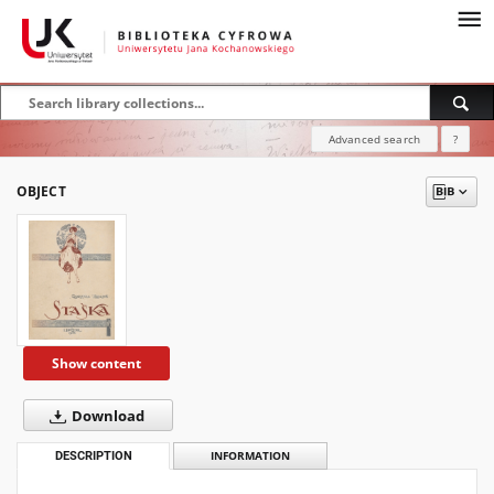
Advanced search
?
OBJECT
Show content
Download
DESCRIPTION
INFORMATION