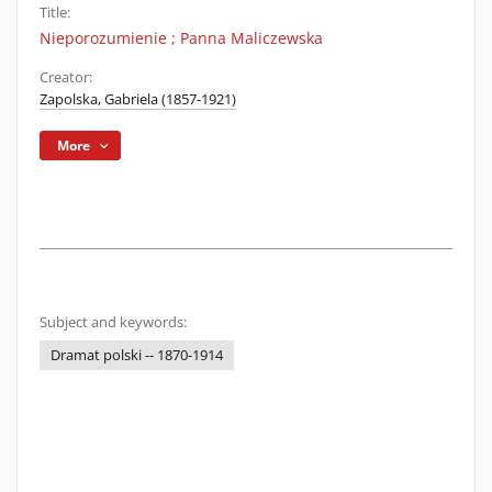
Title:
Nieporozumienie ; Panna Maliczewska
Creator:
Zapolska, Gabriela (1857-1921)
More
Subject and keywords:
Dramat polski -- 1870-1914