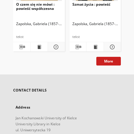
O czem się nie mówi :
Szmat życia : powieść
Utw
powieść współczesna
Zapolska, Gabriela (1857-1921)
Zapolska, Gabriela (1857-1921)
Zap
tekst
tekst
tek
More
CONTACT DETAILS
Address
Jan Kochanowski University of Kielce
University Library in Kielce
ul. Uniwersytecka 19