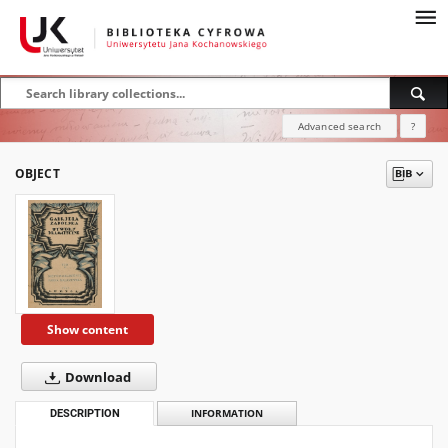
Advanced search
?
OBJECT
Show content
Download
DESCRIPTION
INFORMATION