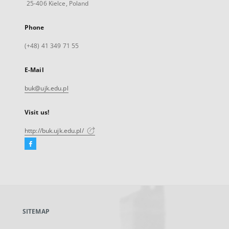
25-406 Kielce, Poland
Phone
(+48) 41 349 71 55
E-Mail
buk@ujk.edu.pl
Visit us!
http://buk.ujk.edu.pl/
Facebook
External
link,
will
open
in
a
SITEMAP
new
tab