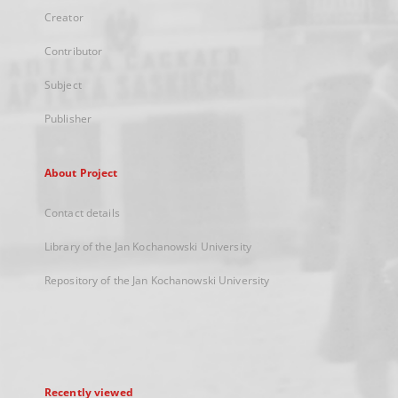
Creator
Contributor
Subject
Publisher
About Project
Contact details
Library of the Jan Kochanowski University
Repository of the Jan Kochanowski University
Recently viewed