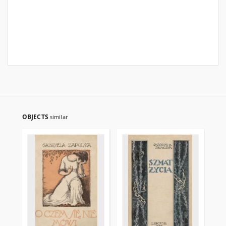
OBJECTS
similar