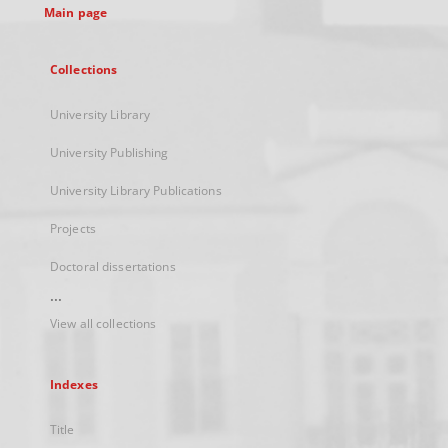
Main page
Collections
University Library
University Publishing
University Library Publications
Projects
Doctoral dissertations
...
View all collections
Indexes
Title