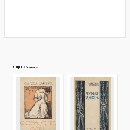
OBJECTS
similar