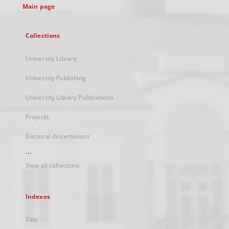
Main page
Collections
University Library
University Publishing
University Library Publications
Projects
Doctoral dissertations
...
View all collections
Indexes
Title