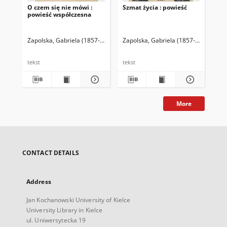
O czem się nie mówi :
Szmat życia : powieść
Utw
powieść współczesna
Zapolska, Gabriela (1857-1921)
Zapolska, Gabriela (1857-1921)
Zap
tekst
tekst
tek
More
CONTACT DETAILS
Address
Jan Kochanowski University of Kielce
University Library in Kielce
ul. Uniwersytecka 19