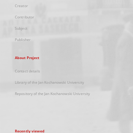
Creator
Contributor
Subject
Publisher
About Project
Contact details
Library of the Jan Kochanowski University
Repository of the Jan Kochanowski University
Recently viewed