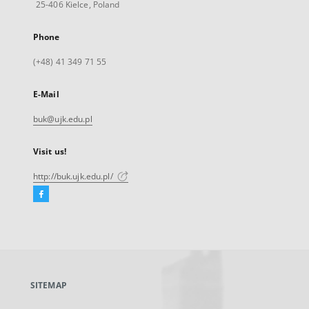
25-406 Kielce, Poland
Phone
(+48) 41 349 71 55
E-Mail
buk@ujk.edu.pl
Visit us!
http://buk.ujk.edu.pl/
Facebook
External
link,
will
open
in
a
SITEMAP
new
tab