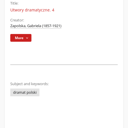
Title:
Utwory dramatyczne. 4
Creator:
Zapolska, Gabriela (1857-1921)
More
Subject and keywords:
dramat polski