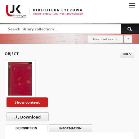
Advanced search
?
OBJECT
Show content
Download
DESCRIPTION
INFORMATION