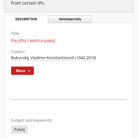
from certain IPs.
DESCRIPTION
INFORMATION
Title:
Pacyfiści kontra pokój
Creator:
Bukovskij, Vladimir Konstantinovič (1942-2019)
More
Subject and keywords:
Pokój