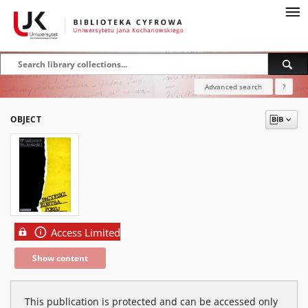
Advanced search
?
OBJECT
Access Limited
Show content
This publication is protected and can be accessed only