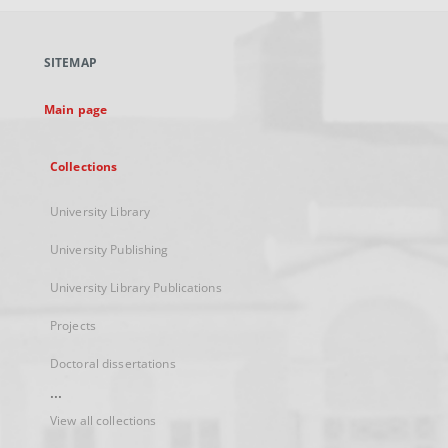
open
in
a
SITEMAP
new
tab
Main page
Collections
University Library
University Publishing
University Library Publications
Projects
Doctoral dissertations
...
View all collections