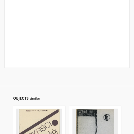
OBJECTS
similar