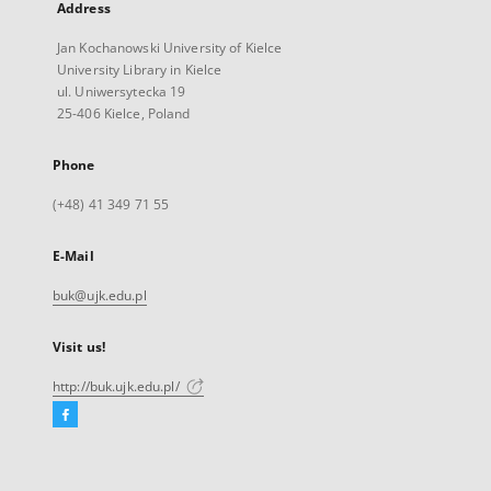
Address
Jan Kochanowski University of Kielce
University Library in Kielce
ul. Uniwersytecka 19
25-406 Kielce, Poland
Phone
(+48) 41 349 71 55
E-Mail
buk@ujk.edu.pl
Visit us!
http://buk.ujk.edu.pl/
Facebook
External
link,
will