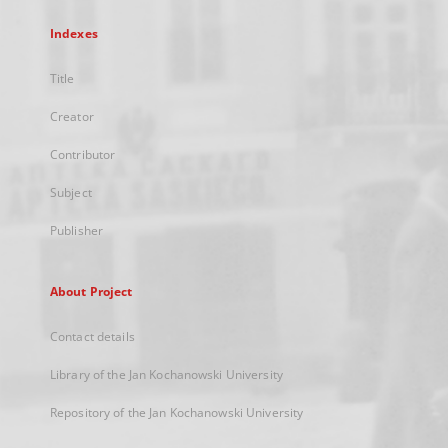
Indexes
Title
Creator
Contributor
Subject
Publisher
About Project
Contact details
Library of the Jan Kochanowski University
Repository of the Jan Kochanowski University