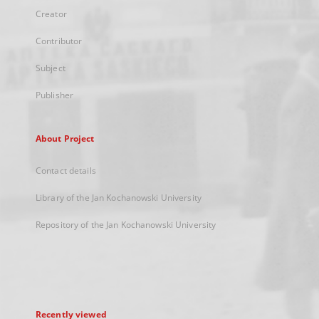
Creator
Contributor
Subject
Publisher
About Project
Contact details
Library of the Jan Kochanowski University
Repository of the Jan Kochanowski University
Recently viewed