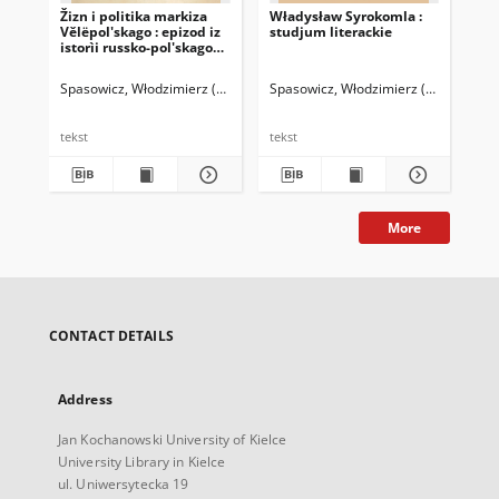
Žizn i politika markiza
Władysław Syrokomla :
Stu
Vělëpol'skago : epizod iz
studjum literackie
lit
istorìi russko-pol'skago
1
konflikta i voprosa
Spasowicz, Włodzimierz (1829-1906)
Spasowicz, Włodzimierz (1829-1906)
Chm
tekst
tekst
tek
More
CONTACT DETAILS
Address
Jan Kochanowski University of Kielce
University Library in Kielce
ul. Uniwersytecka 19