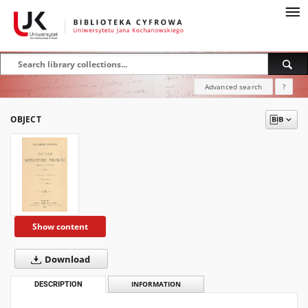
Advanced search
?
OBJECT
Show content
Download
DESCRIPTION
INFORMATION