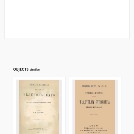
OBJECTS
similar