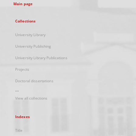
Main page
Collections
University Library
University Publishing
University Library Publications
Projects
Doctoral dissertations
...
View all collections
Indexes
Title