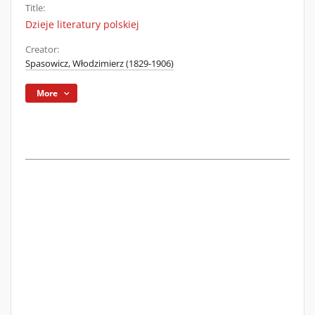
Title:
Dzieje literatury polskiej
Creator:
Spasowicz, Włodzimierz (1829-1906)
More