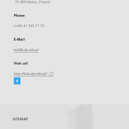
25-406 Kielce, Poland
Phone
(+48) 41 349 71 55
E-Mail
buk@ujk.edu.pl
Visit us!
http://buk.ujk.edu.pl/
Facebook
External
link,
will
open
in
a
SITEMAP
new
tab