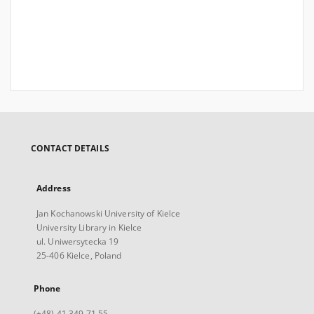
CONTACT DETAILS
Address
Jan Kochanowski University of Kielce
University Library in Kielce
ul. Uniwersytecka 19
25-406 Kielce, Poland
Phone
(+48) 41 349 71 55