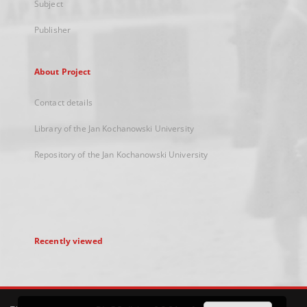
Subject
Publisher
About Project
Contact details
Library of the Jan Kochanowski University
Repository of the Jan Kochanowski University
Recently viewed