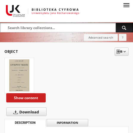
Advanced search
?
OBJECT
Show content
Download
DESCRIPTION
INFORMATION