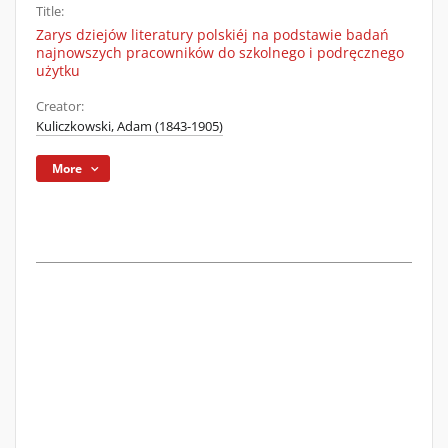
Title:
Zarys dziejów literatury polskiéj na podstawie badań
najnowszych pracowników do szkolnego i podręcznego
użytku
Creator:
Kuliczkowski, Adam (1843-1905)
More