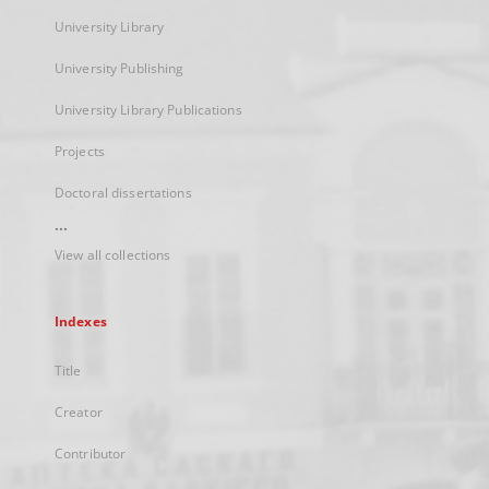
University Library
University Publishing
University Library Publications
Projects
Doctoral dissertations
...
View all collections
Indexes
Title
Creator
Contributor