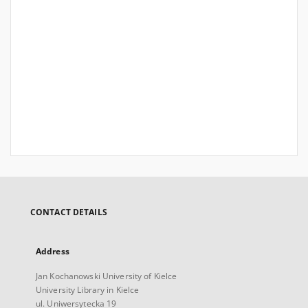
CONTACT DETAILS
Address
Jan Kochanowski University of Kielce
University Library in Kielce
ul. Uniwersytecka 19