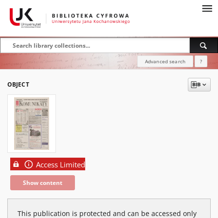
Advanced search
?
OBJECT
Access Limited
Show content
This publication is protected and can be accessed only