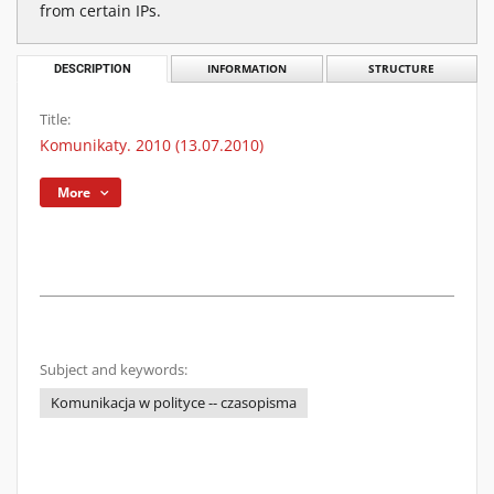
from certain IPs.
DESCRIPTION
INFORMATION
STRUCTURE
Title:
Komunikaty. 2010 (13.07.2010)
More
Subject and keywords:
Komunikacja w polityce -- czasopisma