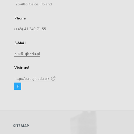
25-406 Kielce, Poland
Phone
(+48) 41 349 71 55
E-Mail
buk@ujk.edu.pl
Visit us!
http://buk.ujk.edu.pl/
Facebook
External
link,
will
open
in
a
SITEMAP
new
tab