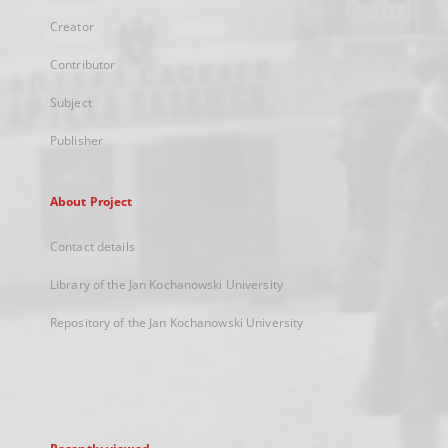
Creator
Contributor
Subject
Publisher
About Project
Contact details
Library of the Jan Kochanowski University
Repository of the Jan Kochanowski University