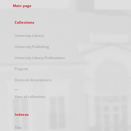
Main page
Collections
University Library
University Publishing
University Library Publications
Projects
Doctoral dissertations
...
View all collections
Indexes
Title