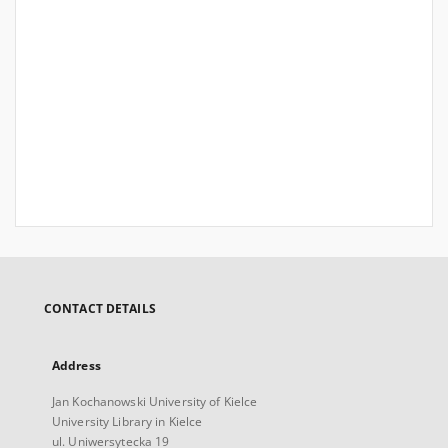
CONTACT DETAILS
Address
Jan Kochanowski University of Kielce
University Library in Kielce
ul. Uniwersytecka 19