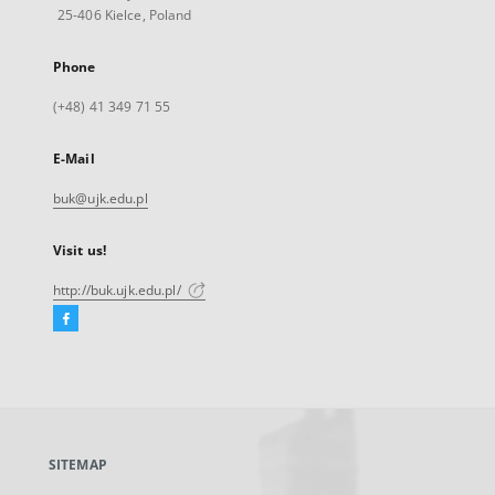
25-406 Kielce, Poland
Phone
(+48) 41 349 71 55
E-Mail
buk@ujk.edu.pl
Visit us!
http://buk.ujk.edu.pl/
Facebook
External
link,
will
open
in
a
SITEMAP
new
tab