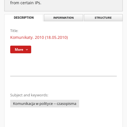
from certain IPs.
DESCRIPTION
INFORMATION
STRUCTURE
Title:
Komunikaty. 2010 (18.05.2010)
More
Subject and keywords:
Komunikacja w polityce -- czasopisma