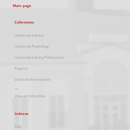
Main page
Collections
University Library
University Publishing
University Library Publications
Projects
Doctoral dissertations
...
View all collections
Indexes
Title