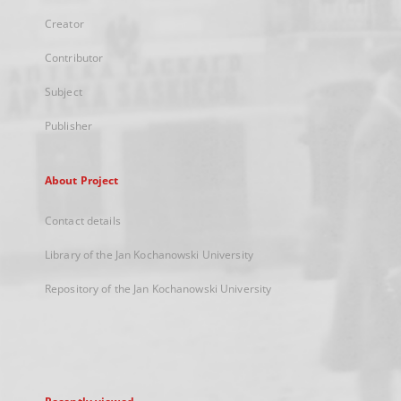
Creator
Contributor
Subject
Publisher
About Project
Contact details
Library of the Jan Kochanowski University
Repository of the Jan Kochanowski University