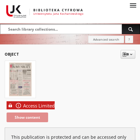
Advanced search
?
OBJECT
Access Limited
Show content
This publication is protected and can be accessed only