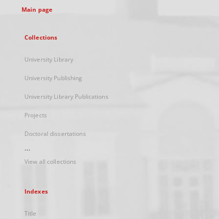
Main page
Collections
University Library
University Publishing
University Library Publications
Projects
Doctoral dissertations
...
View all collections
Indexes
Title