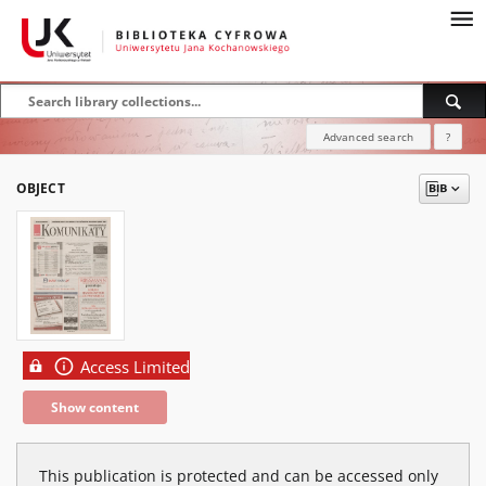
Advanced search
?
OBJECT
Access Limited
Show content
This publication is protected and can be accessed only