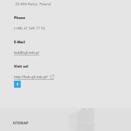
25-406 Kielce, Poland
Phone
(+48) 41 349 71 55
E-Mail
buk@ujk.edu.pl
Visit us!
http://buk.ujk.edu.pl/
Facebook
External
link,
will
open
in
a
SITEMAP
new
tab