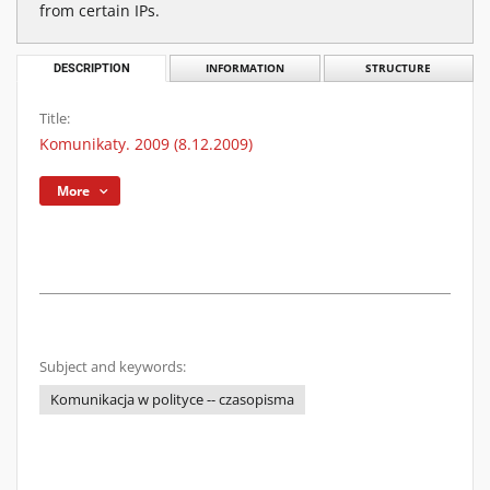
from certain IPs.
DESCRIPTION
INFORMATION
STRUCTURE
Title:
Komunikaty. 2009 (8.12.2009)
More
Subject and keywords:
Komunikacja w polityce -- czasopisma