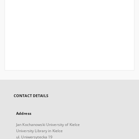
CONTACT DETAILS
Address
Jan Kochanowski University of Kielce
University Library in Kielce
ul. Uniwersytecka 19