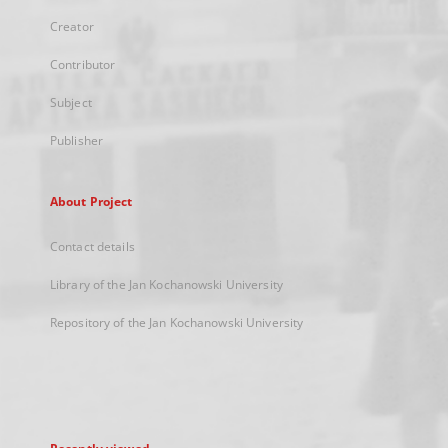
Creator
Contributor
Subject
Publisher
About Project
Contact details
Library of the Jan Kochanowski University
Repository of the Jan Kochanowski University