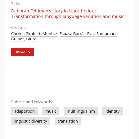
Title:
Deborah Feldman’s story in Unorthodox :
Transformation through language variation and music
Creator:
Corrius Gimbert, Montse
;
Espasa Borrás, Eva
;
Santamaria
Guinot, Laura
More
Subject and keywords:
adaptation
music
multilingualism
identity
linguistic diversity
translation