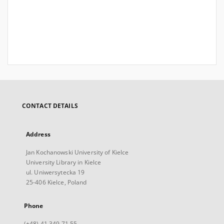
CONTACT DETAILS
Address
Jan Kochanowski University of Kielce
University Library in Kielce
ul. Uniwersytecka 19
25-406 Kielce, Poland
Phone
(+48) 41 349 71 55