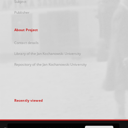
Subject
Publisher
About Project
Contact details
Library of the Jan Kochanowski University
Repository of the Jan Kochanowski University
Recently viewed