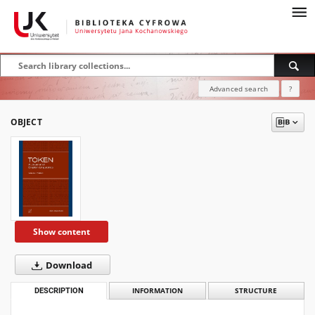
Advanced search
?
OBJECT
Show content
Download
DESCRIPTION
INFORMATION
STRUCTURE