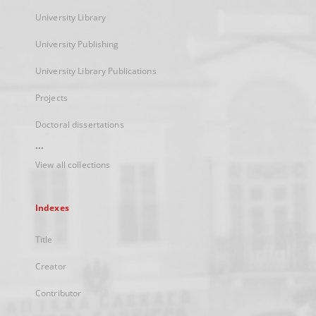
University Library
University Publishing
University Library Publications
Projects
Doctoral dissertations
...
View all collections
Indexes
Title
Creator
Contributor