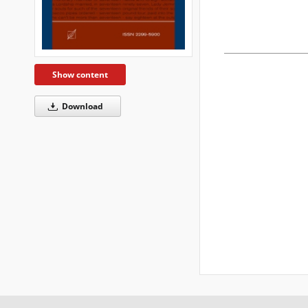
Show content
Download