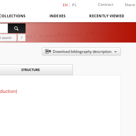
Contrast
Share
EN
PL
COLLECTIONS
INDEXES
RECENTLY VIEWED
 search
?
Download bibliography description
STRUCTURE
oduction)