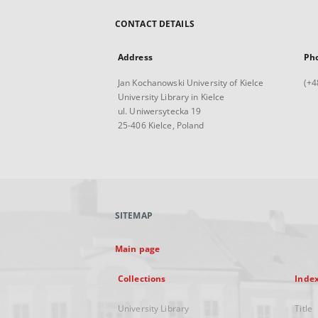
CONTACT DETAILS
Address
Ph
Jan Kochanowski University of Kielce
(+4
University Library in Kielce
ul. Uniwersytecka 19
25-406 Kielce, Poland
SITEMAP
Main page
Collections
Inde
University Library
Title