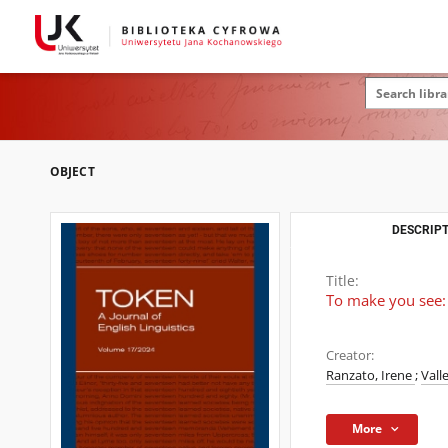
OBJECT
DESCRIPT
Title:
To make you see: L
Creator:
Ranzato, Irene
;
Vall
More