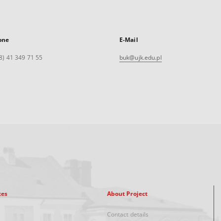
one
E-Mail
8) 41 349 71 55
buk@ujk.edu.pl
xes
About Project
Contact details