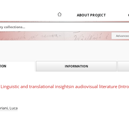
ABOUT PROJECT
Advanced
INFORMATION
ION
inguistic and translational insightsin audiovisual literature (Intr
eriani, Luca