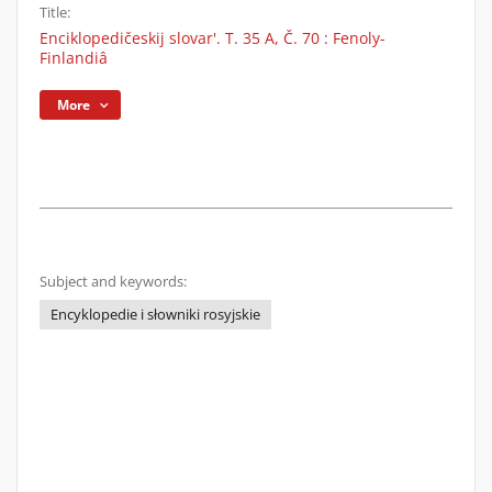
Title:
Enciklopedičeskij slovar'. T. 35 A, Č. 70 : Fenoly-
Finlandiâ
More
Subject and keywords:
Encyklopedie i słowniki rosyjskie