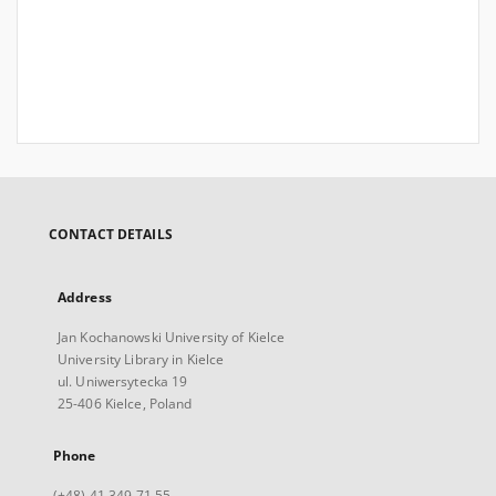
CONTACT DETAILS
Address
Jan Kochanowski University of Kielce
University Library in Kielce
ul. Uniwersytecka 19
25-406 Kielce, Poland
Phone
(+48) 41 349 71 55