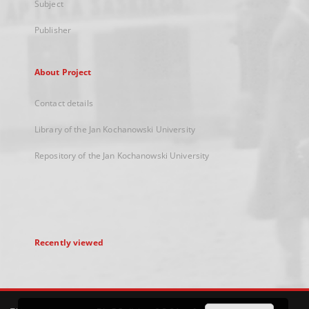
Subject
Publisher
About Project
Contact details
Library of the Jan Kochanowski University
Repository of the Jan Kochanowski University
Recently viewed