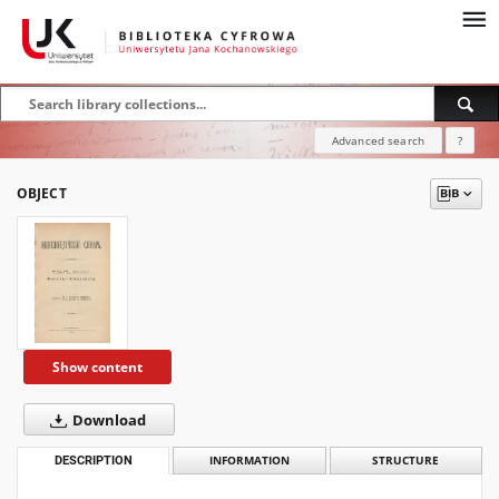
Advanced search
?
OBJECT
Show content
Download
DESCRIPTION
INFORMATION
STRUCTURE