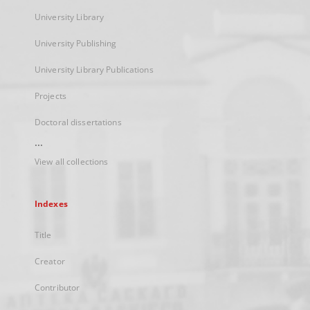
University Library
University Publishing
University Library Publications
Projects
Doctoral dissertations
...
View all collections
Indexes
Title
Creator
Contributor