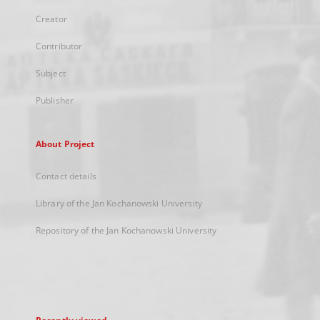
Creator
Contributor
Subject
Publisher
About Project
Contact details
Library of the Jan Kochanowski University
Repository of the Jan Kochanowski University