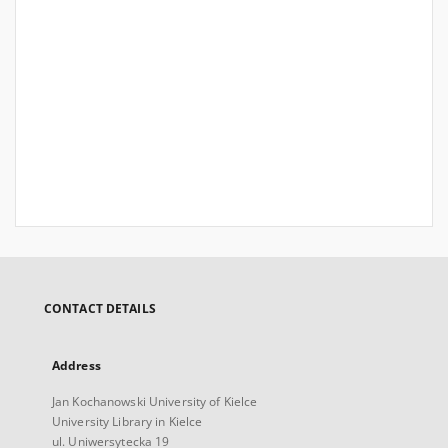
CONTACT DETAILS
Address
Jan Kochanowski University of Kielce
University Library in Kielce
ul. Uniwersytecka 19