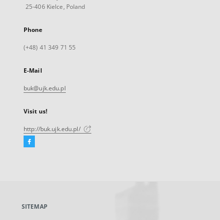
25-406 Kielce, Poland
Phone
(+48) 41 349 71 55
E-Mail
buk@ujk.edu.pl
Visit us!
http://buk.ujk.edu.pl/
Facebook
External
link,
will
open
in
a
SITEMAP
new
tab