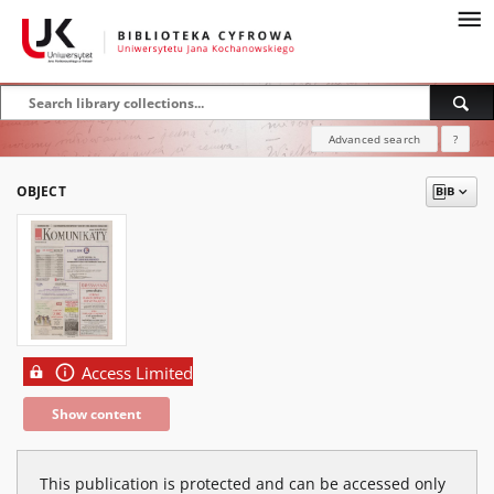
Advanced search
?
OBJECT
Access Limited
Show content
This publication is protected and can be accessed only