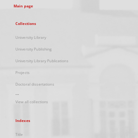
Main page
Collections
University Library
University Publishing
University Library Publications
Projects
Doctoral dissertations
...
View all collections
Indexes
Title