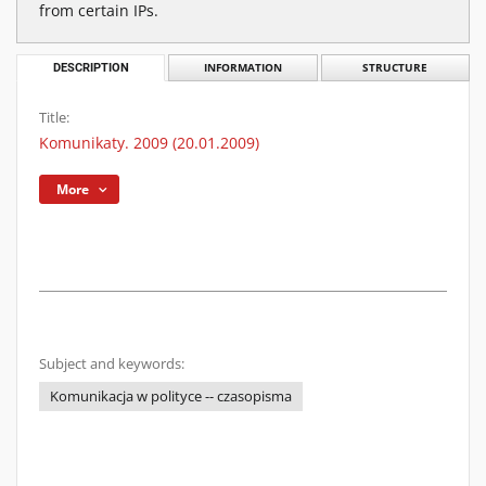
from certain IPs.
DESCRIPTION
INFORMATION
STRUCTURE
Title:
Komunikaty. 2009 (20.01.2009)
More
Subject and keywords:
Komunikacja w polityce -- czasopisma