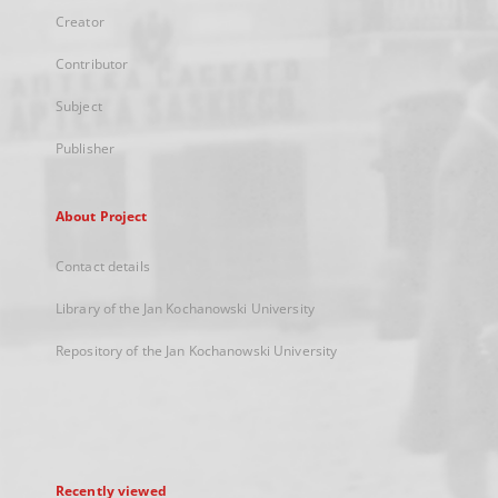
Creator
Contributor
Subject
Publisher
About Project
Contact details
Library of the Jan Kochanowski University
Repository of the Jan Kochanowski University
Recently viewed