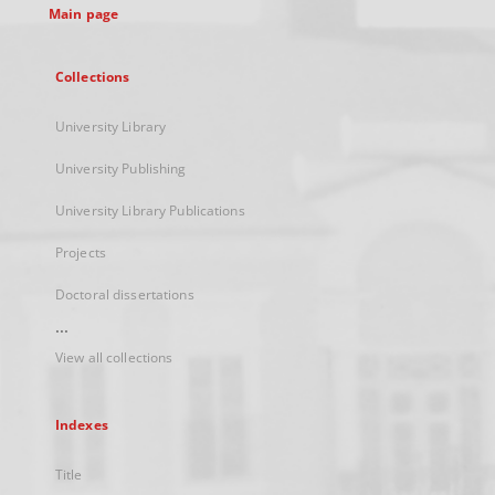
Main page
Collections
University Library
University Publishing
University Library Publications
Projects
Doctoral dissertations
...
View all collections
Indexes
Title