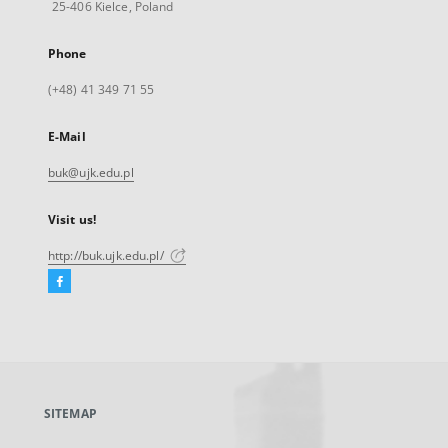
25-406 Kielce, Poland
Phone
(+48) 41 349 71 55
E-Mail
buk@ujk.edu.pl
Visit us!
http://buk.ujk.edu.pl/
Facebook
External
link,
will
open
in
a
SITEMAP
new
tab