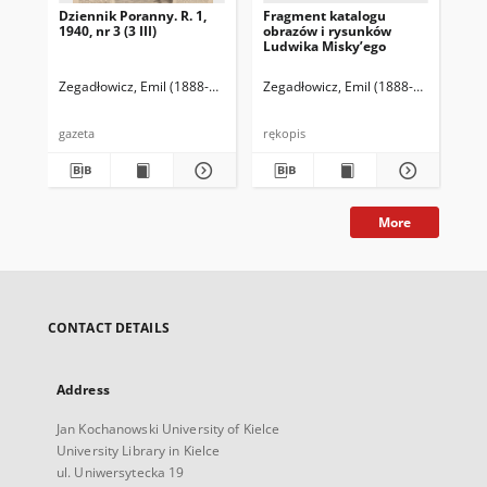
Dziennik Poranny. R. 1,
Fragment katalogu
Ka
1940, nr 3 (3 III)
obrazów i rysunków
Lu
Ludwika Misky’ego
zna
zbi
Ze
Zegadłowicz, Emil (1888-1941)
Reischer Leopold (red. naczelny)
Zegadłowicz, Emil (1888-1941)
Haman
Zeg
gazeta
rękopis
ręk
More
CONTACT DETAILS
Address
Jan Kochanowski University of Kielce
University Library in Kielce
ul. Uniwersytecka 19