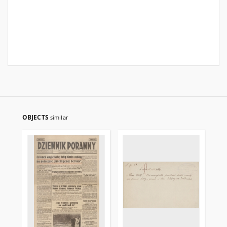
OBJECTS
similar