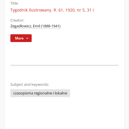
Title:
Tygodnik Ilustrowany. R. 61, 1920, nr 5, 31 I
Creator:
Zegadłowicz, Emil (1888-1941)
More
Subject and keywords:
czasopisma regionalne i lokalne