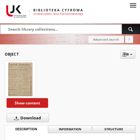
Advanced search
?
OBJECT
Show content
Download
DESCRIPTION
INFORMATION
STRUCTURE