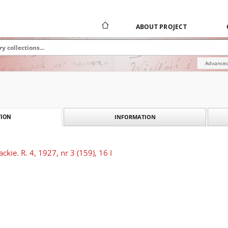
ABOUT PROJECT
Advanced
INFORMATION
ION
kie. R. 4, 1927, nr 3 (159), 16 I