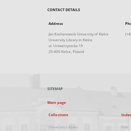
CONTACT DETAILS
Address
Ph
Jan Kochanowski University of Kielce
(+4
University Library in Kielce
ul. Uniwersytecka 19
25-406 Kielce, Poland
SITEMAP
Main page
Collections
Inde
University Library
Title