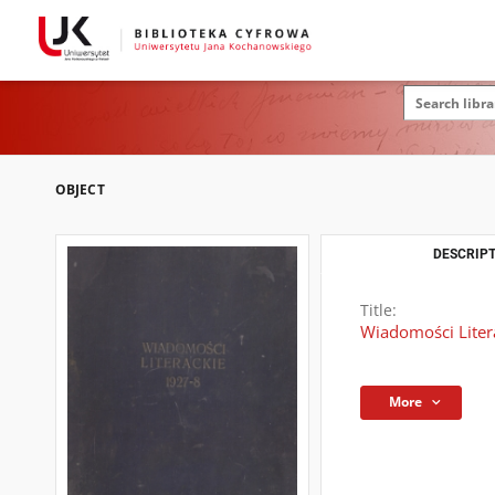
OBJECT
DESCRIPT
Title:
Wiadomości Literac
More