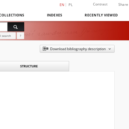
Contrast
Share
EN
PL
COLLECTIONS
INDEXES
RECENTLY VIEWED
 search
?
Download bibliography description
STRUCTURE