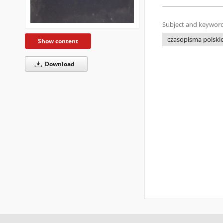
Subject and keyword
czasopisma polskie 
Show content
Download