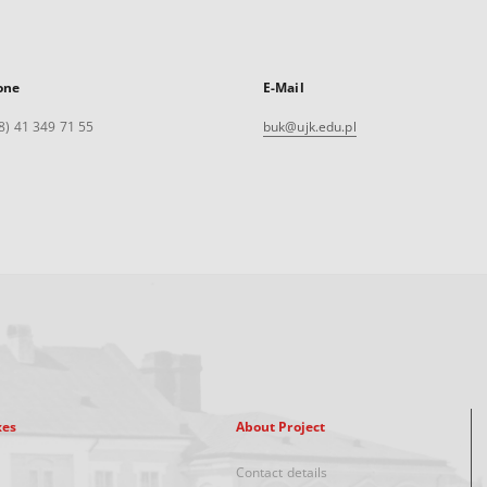
one
E-Mail
8) 41 349 71 55
buk@ujk.edu.pl
xes
About Project
Contact details