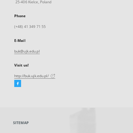
25-406 Kielce, Poland
Phone
(+48) 41 349 71 55
E-Mail
buk@ujk.edu.pl
Visit us!
http://buk.ujk.edu.pl/
Facebook
External
link,
will
open
in
a
SITEMAP
new
tab