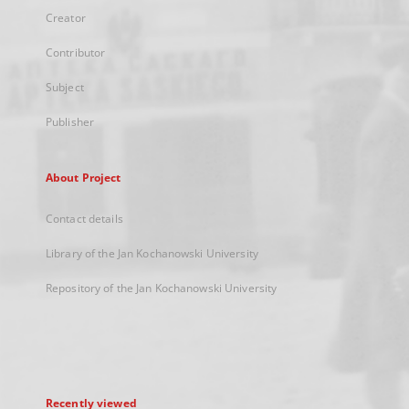
Creator
Contributor
Subject
Publisher
About Project
Contact details
Library of the Jan Kochanowski University
Repository of the Jan Kochanowski University
Recently viewed