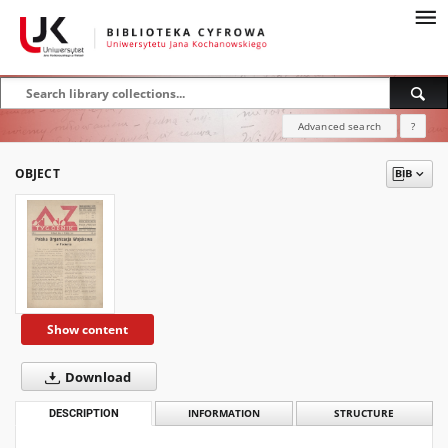
Advanced search
?
OBJECT
Show content
Download
DESCRIPTION
INFORMATION
STRUCTURE