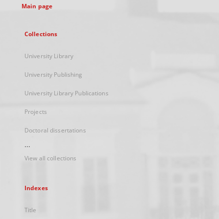
Main page
Collections
University Library
University Publishing
University Library Publications
Projects
Doctoral dissertations
...
View all collections
Indexes
Title