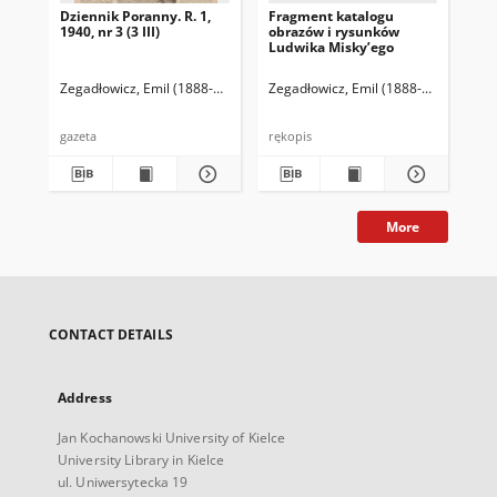
Dziennik Poranny. R. 1,
Fragment katalogu
Ka
1940, nr 3 (3 III)
obrazów i rysunków
Lu
Ludwika Misky’ego
zna
zbi
Ze
Zegadłowicz, Emil (1888-1941)
Reischer Leopold (red. naczelny)
Zegadłowicz, Emil (1888-1941)
Haman
Zeg
gazeta
rękopis
ręk
More
CONTACT DETAILS
Address
Jan Kochanowski University of Kielce
University Library in Kielce
ul. Uniwersytecka 19