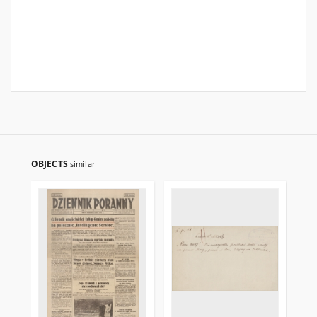
OBJECTS
similar