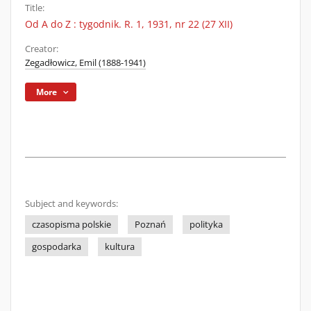
Title:
Od A do Z : tygodnik. R. 1, 1931, nr 22 (27 XII)
Creator:
Zegadłowicz, Emil (1888-1941)
More
Subject and keywords:
czasopisma polskie
Poznań
polityka
gospodarka
kultura