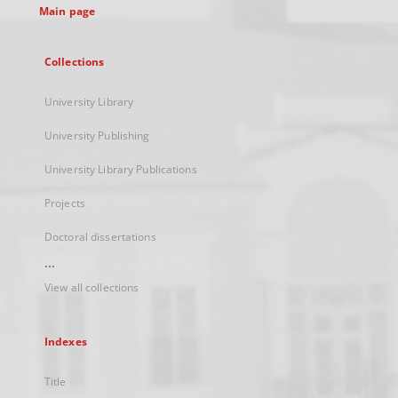
Main page
Collections
University Library
University Publishing
University Library Publications
Projects
Doctoral dissertations
...
View all collections
Indexes
Title