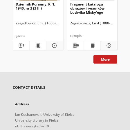
Dziennik Poranny. R. 1,
Fragment katalogu
Ka
1940, nr 3 (3 III)
obrazów i rysunków
Lu
Ludwika Misky’ego
zna
zbi
Ze
Zegadłowicz, Emil (1888-1941)
Reischer Leopold (red. naczelny)
Zegadłowicz, Emil (1888-1941)
Haman
Zeg
gazeta
rękopis
ręk
More
CONTACT DETAILS
Address
Jan Kochanowski University of Kielce
University Library in Kielce
ul. Uniwersytecka 19