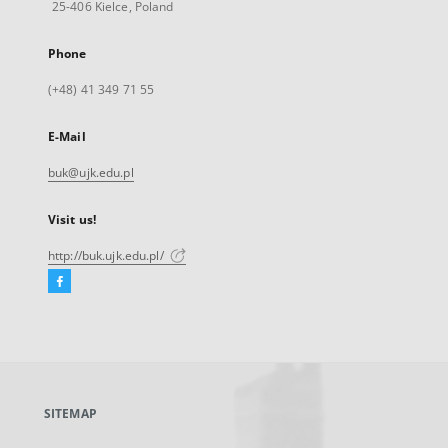
25-406 Kielce, Poland
Phone
(+48) 41 349 71 55
E-Mail
buk@ujk.edu.pl
Visit us!
http://buk.ujk.edu.pl/
Facebook
External
link,
will
open
in
a
SITEMAP
new
tab