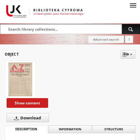
Advanced search
?
OBJECT
Show content
Download
DESCRIPTION
INFORMATION
STRUCTURE