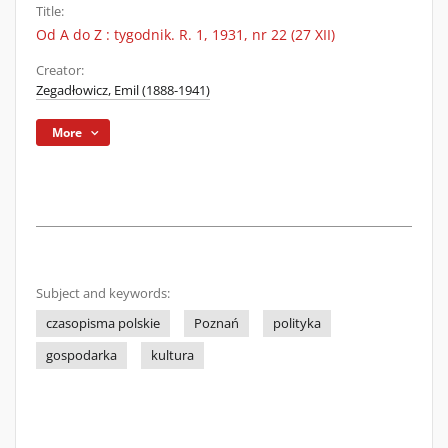
Title:
Od A do Z : tygodnik. R. 1, 1931, nr 22 (27 XII)
Creator:
Zegadłowicz, Emil (1888-1941)
More
Subject and keywords:
czasopisma polskie
Poznań
polityka
gospodarka
kultura