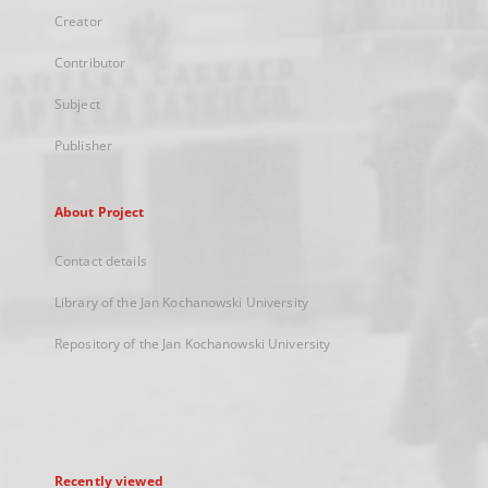
Creator
Contributor
Subject
Publisher
About Project
Contact details
Library of the Jan Kochanowski University
Repository of the Jan Kochanowski University
Recently viewed