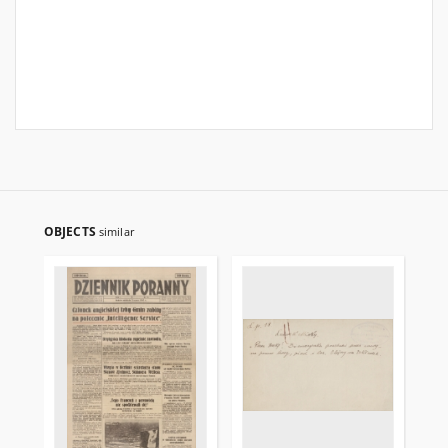
OBJECTS
similar