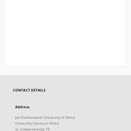
CONTACT DETAILS
Address
Jan Kochanowski University of Kielce
University Library in Kielce
ul. Uniwersytecka 19