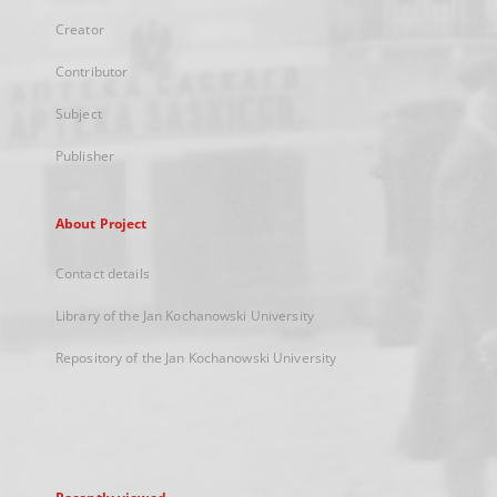
Creator
Contributor
Subject
Publisher
About Project
Contact details
Library of the Jan Kochanowski University
Repository of the Jan Kochanowski University