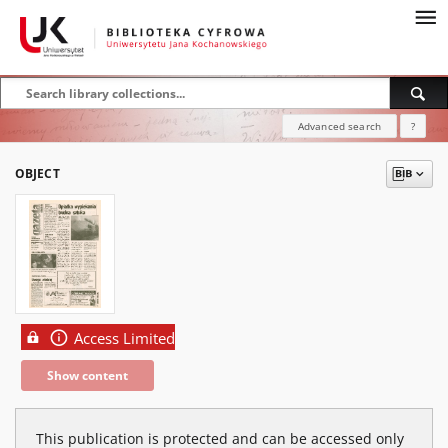
Advanced search
?
OBJECT
Access Limited
Show content
This publication is protected and can be accessed only