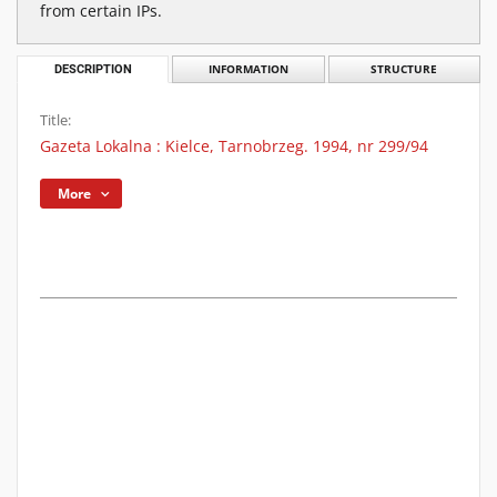
from certain IPs.
DESCRIPTION
INFORMATION
STRUCTURE
Title:
Gazeta Lokalna : Kielce, Tarnobrzeg. 1994, nr 299/94
More