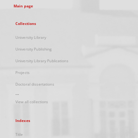
Main page
Collections
University Library
University Publishing
University Library Publications
Projects
Doctoral dissertations
...
View all collections
Indexes
Title