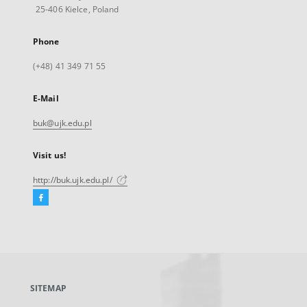
25-406 Kielce, Poland
Phone
(+48) 41 349 71 55
E-Mail
buk@ujk.edu.pl
Visit us!
http://buk.ujk.edu.pl/
Facebook
External
link,
will
open
in
a
SITEMAP
new
tab