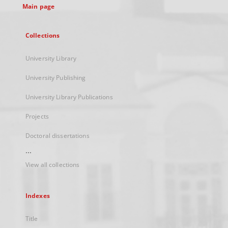
Main page
Collections
University Library
University Publishing
University Library Publications
Projects
Doctoral dissertations
...
View all collections
Indexes
Title