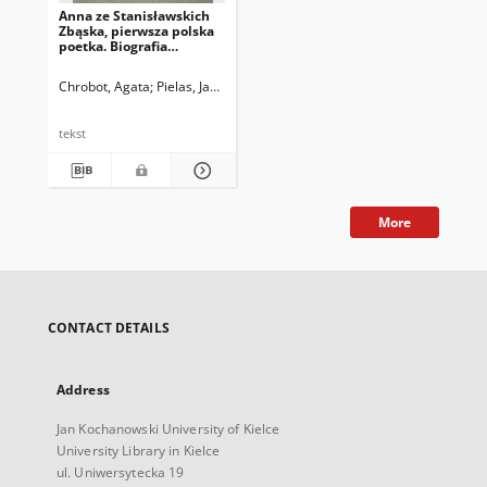
Anna ze Stanisławskich
Zbąska, pierwsza polska
poetka. Biografia
historyczna.
Chrobot, Agata
Pielas, Jacek
tekst
More
CONTACT DETAILS
Address
Jan Kochanowski University of Kielce
University Library in Kielce
ul. Uniwersytecka 19