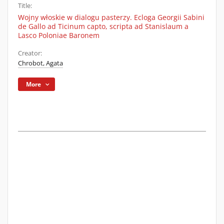
Title:
Wojny włoskie w dialogu pasterzy. Ecloga Georgii Sabini
de Gallo ad Ticinum capto, scripta ad Stanislaum a
Lasco Poloniae Baronem
Creator:
Chrobot, Agata
More