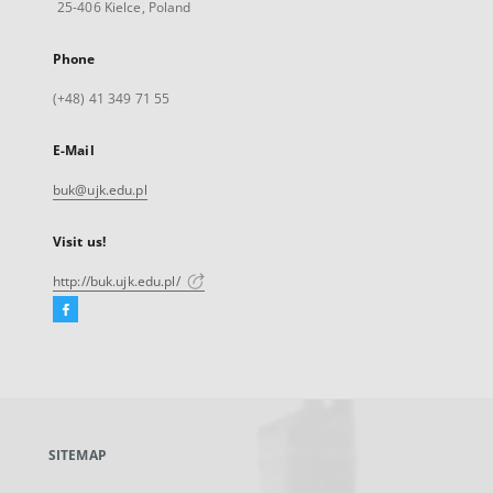
25-406 Kielce, Poland
Phone
(+48) 41 349 71 55
E-Mail
buk@ujk.edu.pl
Visit us!
http://buk.ujk.edu.pl/
Facebook
External
link,
will
open
in
a
SITEMAP
new
tab