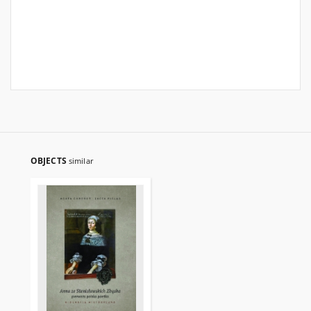
OBJECTS
similar