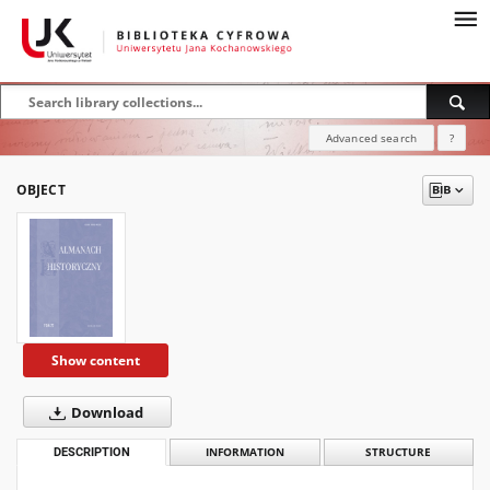
Advanced search
?
OBJECT
Show content
Download
DESCRIPTION
INFORMATION
STRUCTURE