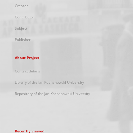
Creator
Contributor
Subject
Publisher
About Project
Contact details
Library of the Jan Kochanowski University
Repository of the Jan Kochanowski University
Recently viewed