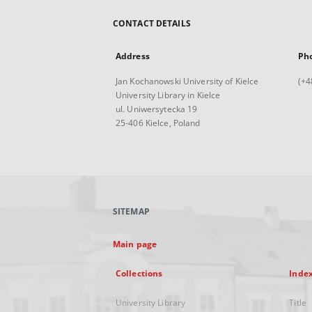
CONTACT DETAILS
Address
Ph
Jan Kochanowski University of Kielce
(+4
University Library in Kielce
ul. Uniwersytecka 19
25-406 Kielce, Poland
SITEMAP
Main page
Collections
Inde
University Library
Title