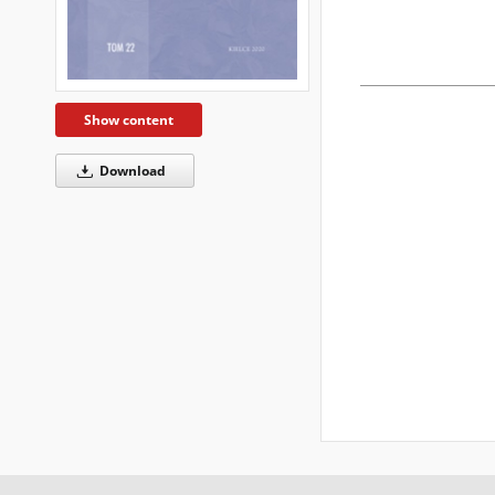
Show content
Download