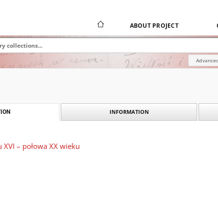
ABOUT PROJECT
Advanced
INFORMATION
ION
u XVI – połowa XX wieku