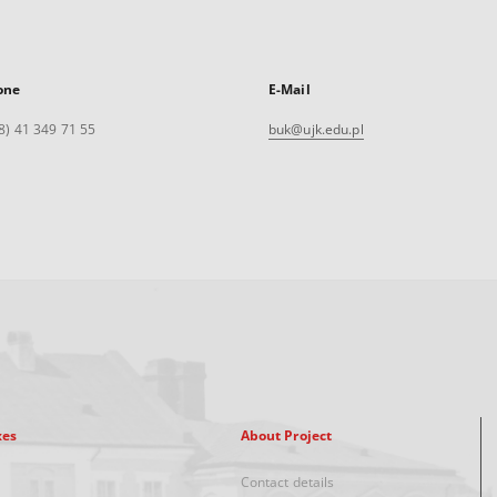
one
E-Mail
8) 41 349 71 55
buk@ujk.edu.pl
xes
About Project
Contact details