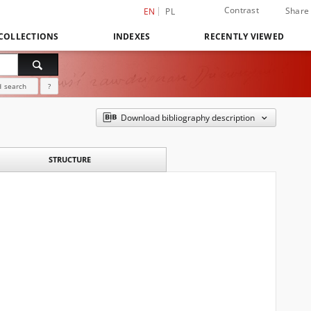
Contrast
Share
EN
PL
COLLECTIONS
INDEXES
RECENTLY VIEWED
 search
?
Download bibliography description
STRUCTURE