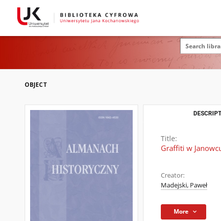
OBJECT
DESCRIPT
Title:
Graffiti w Janowc
Creator:
Madejski, Paweł
More