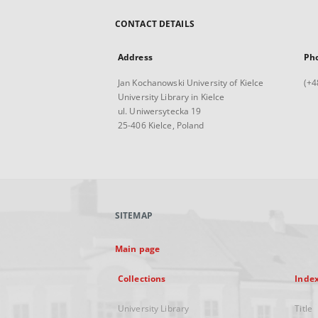
CONTACT DETAILS
Address
Ph
Jan Kochanowski University of Kielce
(+4
University Library in Kielce
ul. Uniwersytecka 19
25-406 Kielce, Poland
SITEMAP
Main page
Collections
Inde
University Library
Title