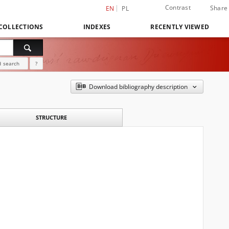
Contrast
Share
EN
PL
COLLECTIONS
INDEXES
RECENTLY VIEWED
 search
?
Download bibliography description
STRUCTURE