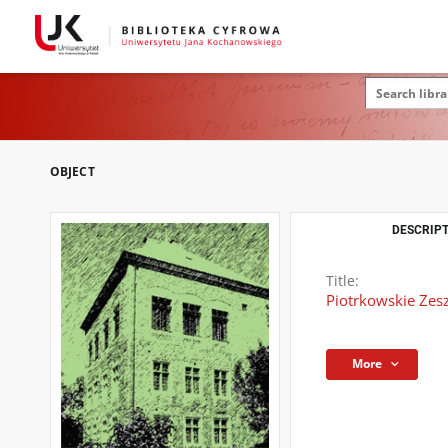
OBJECT
DESCRIPT
Title:
Piotrkowskie Zeszy
More