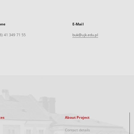
one
E-Mail
8) 41 349 71 55
buk@ujk.edu.pl
xes
About Project
Contact details