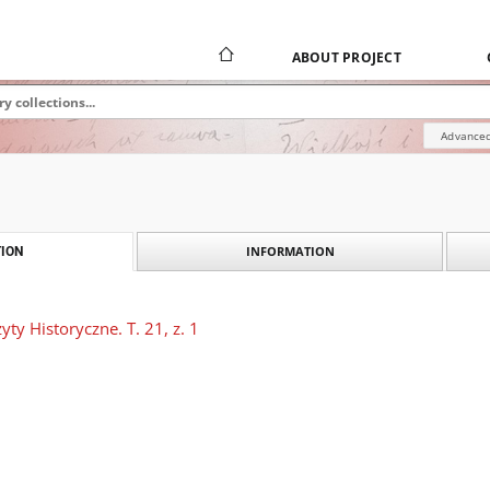
ABOUT PROJECT
Advanced
INFORMATION
ION
ty Historyczne. T. 21, z. 1