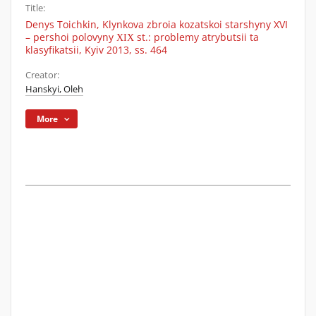
Title:
Denys Toichkin, Klynkova zbroia kozatskoi starshyny XVI
– pershoi polovyny ХІХ st.: problemy atrybutsii ta
klasyfikatsii, Kyiv 2013, ss. 464
Creator:
Hanskyi, Oleh
More