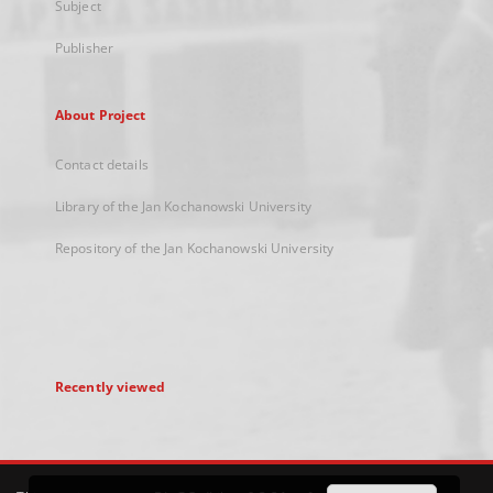
Subject
Publisher
About Project
Contact details
Library of the Jan Kochanowski University
Repository of the Jan Kochanowski University
Recently viewed