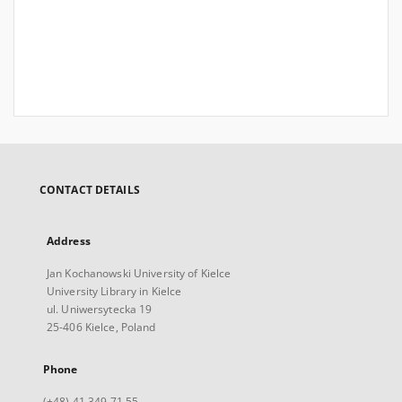
CONTACT DETAILS
Address
Jan Kochanowski University of Kielce
University Library in Kielce
ul. Uniwersytecka 19
25-406 Kielce, Poland
Phone
(+48) 41 349 71 55