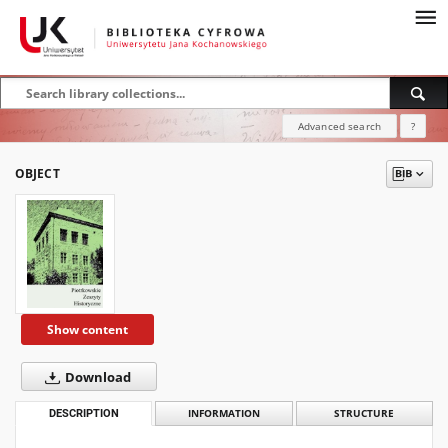
Advanced search
?
OBJECT
Show content
Download
DESCRIPTION
INFORMATION
STRUCTURE