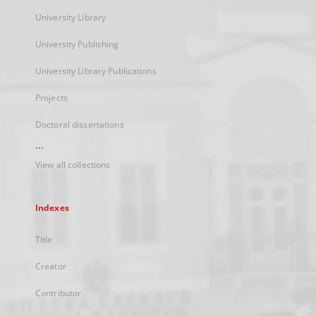
University Library
University Publishing
University Library Publications
Projects
Doctoral dissertations
...
View all collections
Indexes
Title
Creator
Contributor